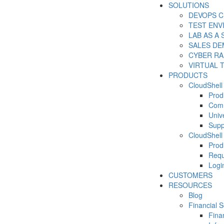
SOLUTIONS
DEVOPS C
TEST EN
LAB AS A 
SALES DE
CYBER R
VIRTUAL 
PRODUCTS
CloudShell
Prod
Com
Unive
Supp
CloudShell
Prod
Requ
Logi
CUSTOMERS
RESOURCES
Blog
Financial S
Fina