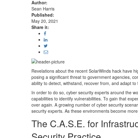
Author:
Sean Harris
Published:
May 20, 2021
Share it:
Revelations about the recent SolarWinds hack have high
posing a significant threat to government agencies, cor
ability to detect, withstand, recover from, and adapt t
In order to do so, cyber security experts around the 
capabilities to identify vulnerabilities. To gain that e
over again. A growing number of cyber security scenar
security experts. As these environments become more 
The C.A.S.E. for Infrastr
Security Practice