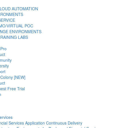
LOUD AUTOMATION
VIRONMENTS
SERVICE
MO/VIRTUAL POC
ANGE ENVIRONMENTS
TRAINING LABS
 Pro
uct
munity
rsity
ort
 Colony [NEW]
uct
est Free Trial
n
ervices
ncial Services Application Continuous Delivery