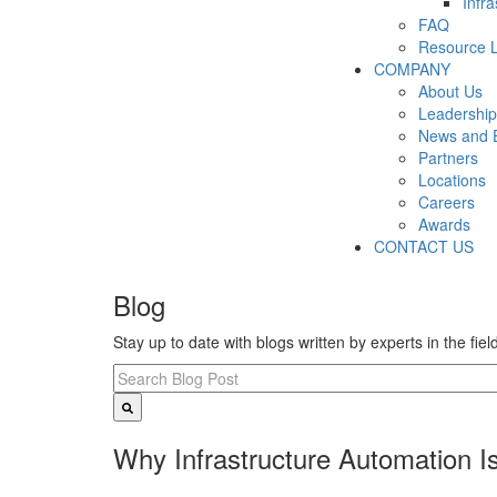
Infr
FAQ
Resource L
COMPANY
About Us
Leadership
News and 
Partners
Locations
Careers
Awards
CONTACT US
Blog
Stay up to date with blogs written by experts in the fie
Why Infrastructure Automation Is 