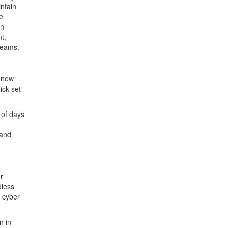
intain
e
on
t,
 teams.
e new
ick set-
 of days
 and
r
dless
d cyber
n in