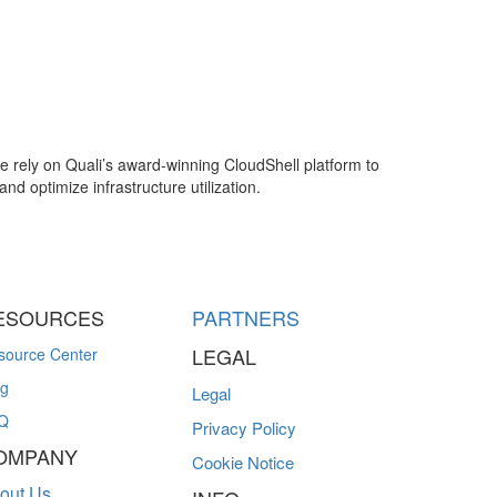
e rely on Quali’s award-winning CloudShell platform to
nd optimize infrastructure utilization.
ESOURCES
PARTNERS
LEGAL
source Center
og
Legal
Q
Privacy Policy
OMPANY
Cookie Notice
out Us