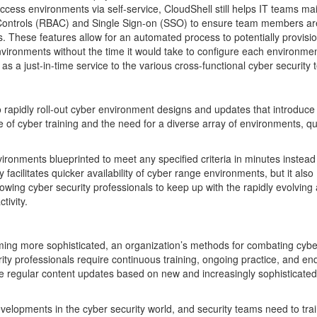
ccess environments via self-service, CloudShell still helps IT teams ma
Controls (RBAC) and Single Sign-on (SSO) to ensure team members ar
. These features allow for an automated process to potentially provisi
onments without the time it would take to configure each environmen
as a just-in-time service to the various cross-functional cyber security
to rapidly roll-out cyber environment designs and updates that introduc
 of cyber training and the need for a diverse array of environments, qu
ronments blueprinted to meet any specified criteria in minutes instead
acilitates quicker availability of cyber range environments, but it also
llowing cyber security professionals to keep up with the rapidly evolving
tivity.
oming more sophisticated, an organization’s methods for combating cybe
ity professionals require continuous training, ongoing practice, and en
lude regular content updates based on new and increasingly sophisticate
velopments in the cyber security world, and security teams need to trai