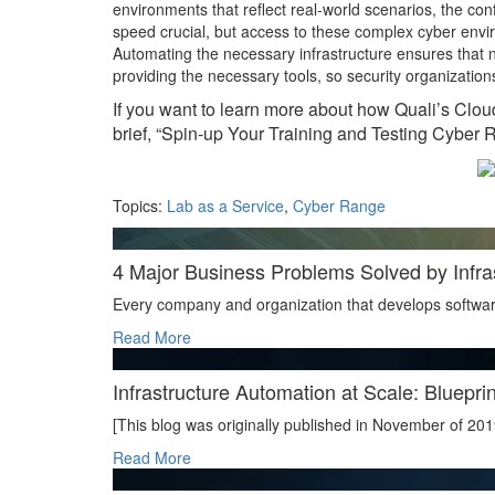
environments that reflect real-world scenarios, the con
speed crucial, but access to these complex cyber envi
Automating the necessary infrastructure ensures that n
providing the necessary tools, so security organization
If you want to learn more about how Quali’s Clou
brief, “Spin-up Your Training and Testing Cyber 
Topics:
Lab as a Service
,
Cyber Range
4 Major Business Problems Solved by Infra
Every company and organization that develops softwar
Read More
Infrastructure Automation at Scale: Blueprin
[This blog was originally published in November of 201
Read More