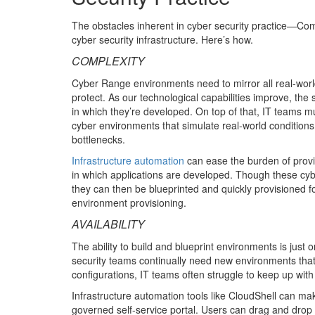
The obstacles inherent in cyber security practice—Com
cyber security infrastructure. Here’s how.
COMPLEXITY
Cyber Range environments need to mirror all real-world
protect. As our technological capabilities improve, 
in which they’re developed. On top of that, IT teams m
cyber environments that simulate real-world conditions
bottlenecks.
Infrastructure automation
can ease the burden of provis
in which applications are developed. Though these cyb
they can then be blueprinted and quickly provisioned f
environment provisioning.
AVAILABILITY
The ability to build and blueprint environments is just 
security teams continually need new environments that
configurations, IT teams often struggle to keep up wi
Infrastructure automation tools like CloudShell can ma
governed self-service portal. Users can drag and drop 