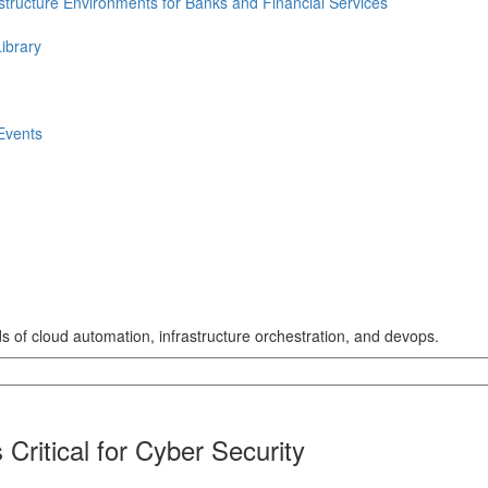
astructure Environments for Banks and Financial Services
ibrary
Events
lds of cloud automation, infrastructure orchestration, and devops.
Critical for Cyber Security