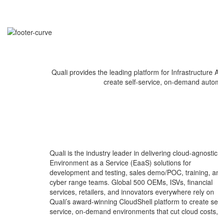
Quali provides the leading platform for Infrastructur
create self-service, on-demand automat
Quali is the industry leader in delivering cloud-agnostic
Environment as a Service (EaaS) solutions for
development and testing, sales demo/POC, training, a
cyber range teams. Global 500 OEMs, ISVs, financial
services, retailers, and innovators everywhere rely on
Quali’s award-winning CloudShell platform to create sel
service, on-demand environments that cut cloud costs,