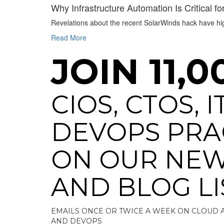
Why Infrastructure Automation Is Critical fo
Revelations about the recent SolarWinds hack have high
Read More
JOIN 11,0
CIOS, CTOS, 
DEVOPS PRA
ON OUR NEW
AND BLOG LI
EMAILS ONCE OR TWICE A WEEK ON CLOUD 
AND DEVOPS