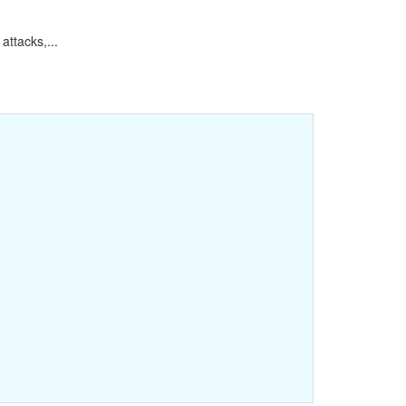
attacks,...