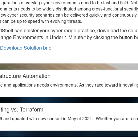
figurations of varying cyber environments need to be fast and fluid. Not 
ronments needs to be widely distributed among cross-functional securit
ew cyber security scenarios can be delivered quickly and continuously,
s can be up to speed with evolving threats.
dShell can bolster your cyber range practice, download the solu
Range Environments in Under 1 Minute,” by clicking the button b
structure Automation
e and applications needs environments. As they race toward innovatin
ting vs. Terraform
9 and updated with new content in May of 2021.] Whether you are a soft