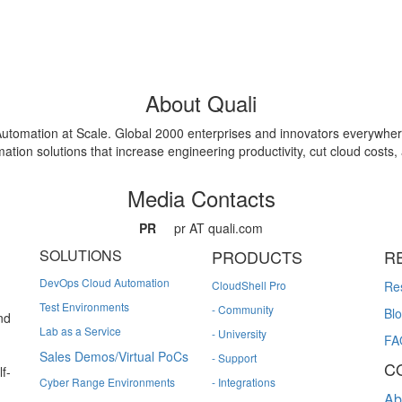
About Quali
e Automation at Scale. Global 2000 enterprises and innovators everywher
ion solutions that increase engineering productivity, cut cloud costs, a
Media Contacts
PR
pr AT quali.com
SOLUTIONS
PRODUCTS
R
DevOps Cloud Automation
CloudShell Pro
Re
Test Environments
- Community
Bl
nd
Lab as a Service
- University
FA
Sales Demos/Virtual PoCs
- Support
C
f-
Cyber Range Environments
- Integrations
Ab