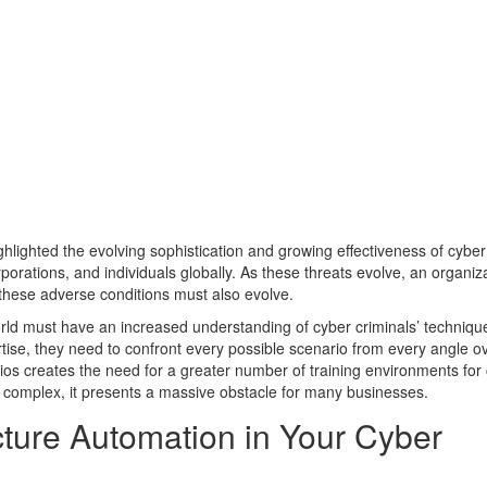
lighted the evolving sophistication and growing effectiveness of cyber
porations, and individuals globally. As these threats evolve, an organiza
o these adverse conditions must also evolve.
world must have an increased understanding of cyber criminals’ techniq
xpertise, they need to confront every possible scenario from every angle 
ios creates the need for a greater number of training environments for
complex, it presents a massive obstacle for many businesses.
ucture Automation in Your Cyber