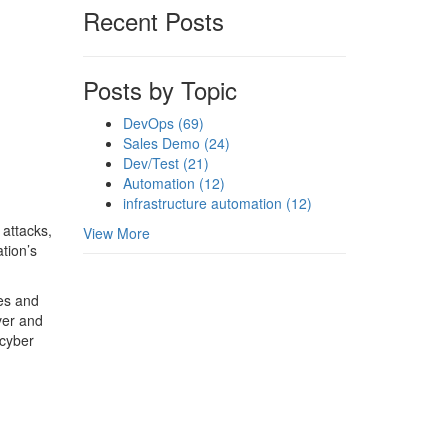
Recent Posts
Posts by Topic
DevOps
(69)
Sales Demo
(24)
Dev/Test
(21)
Automation
(12)
infrastructure automation
(12)
 attacks,
View More
tion’s
ues and
over and
 cyber