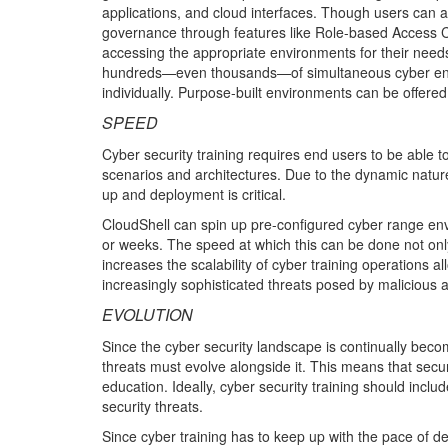
applications, and cloud interfaces. Though users can a
governance through features like Role-based Access 
accessing the appropriate environments for their needs
hundreds—even thousands—of simultaneous cyber envir
individually. Purpose-built environments can be offered 
SPEED
Cyber security training requires end users to be able 
scenarios and architectures. Due to the dynamic nature
up and deployment is critical.
CloudShell can spin up pre-configured cyber range envi
or weeks. The speed at which this can be done not only f
increases the scalability of cyber training operations a
increasingly sophisticated threats posed by malicious ac
EVOLUTION
Since the cyber security landscape is continually bec
threats must evolve alongside it. This means that secur
education. Ideally, cyber security training should inc
security threats.
Since cyber training has to keep up with the pace of de