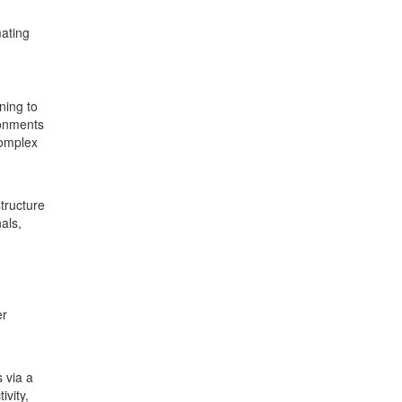
mating
ning to
ronments
complex
tructure
als,
er
 via a
ivity,