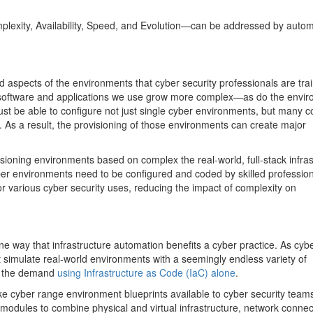
plexity, Availability, Speed, and Evolution—can be addressed by auto
 aspects of the environments that cyber security professionals are trai
the software and applications we use grow more complex—as do the envi
ust be able to configure not just single cyber environments, but many 
. As a result, the provisioning of those environments can create major
ioning environments based on complex the real-world, full-stack infras
er environments need to be configured and coded by skilled profession
or various cyber security uses, reducing the impact of complexity on
one way that infrastructure automation benefits a cyber practice. As cyb
 simulate real-world environments with a seemingly endless variety of
th the demand
using Infrastructure as Code (IaC) alone
.
ke cyber range environment blueprints available to cyber security teams
modules to combine physical and virtual infrastructure, network connect