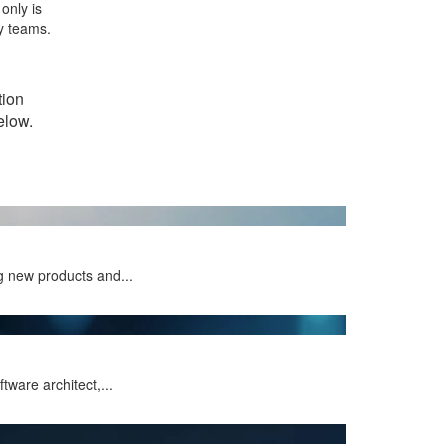
only is
y teams.
tion
elow.
g new products and...
ware architect,...