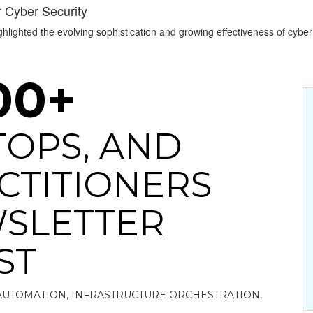
r Cyber Security
lighted the evolving sophistication and growing effectiveness of cyber 
00+
ITOPS, AND
CTITIONERS
SLETTER
ST
AUTOMATION, INFRASTRUCTURE ORCHESTRATION,