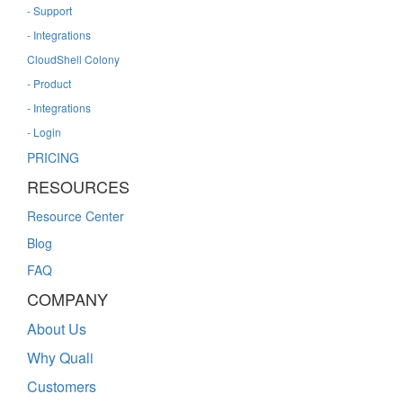
- Support
- Integrations
CloudShell Colony
- Product
- Integrations
- Login
PRICING
RESOURCES
Resource Center
Blog
FAQ
COMPANY
About Us
Why Quali
Customers