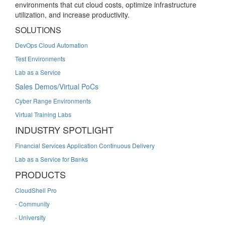
environments that cut cloud costs, optimize infrastructure
utilization, and increase productivity.
SOLUTIONS
DevOps Cloud Automation
Test Environments
Lab as a Service
Sales Demos/Virtual PoCs
Cyber Range Environments
Virtual Training Labs
INDUSTRY SPOTLIGHT
Financial Services Application Continuous Delivery
Lab as a Service for Banks
PRODUCTS
CloudShell Pro
- Community
- University