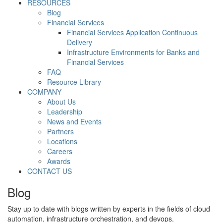
RESOURCES
Blog
Financial Services
Financial Services Application Continuous
Delivery
Infrastructure Environments for Banks and
Financial Services
FAQ
Resource Library
COMPANY
About Us
Leadership
News and Events
Partners
Locations
Careers
Awards
CONTACT US
Blog
Stay up to date with blogs written by experts in the fields of cloud
automation, infrastructure orchestration, and devops.