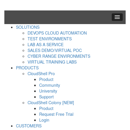
SOLUTIONS
DEVOPS CLOUD AUTOMATION
TEST ENVIRONMENTS
LAB AS A SERVICE
SALES DEMO/VIRTUAL POC
CYBER RANGE ENVIRONMENTS
VIRTUAL TRAINING LABS
PRODUCTS
CloudShell Pro
Product
Community
University
Support
CloudShell Colony [NEW]
Product
Request Free Trial
Login
CUSTOMERS