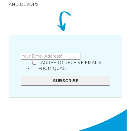
AND DEVOPS
I AGREE TO RECEIVE EMAILS
FROM QUALI.