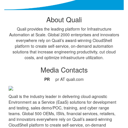
About Quali
Quali provides the leading platform for Infrastructure
Automation at Scale. Global 2000 enterprises and innovators
everywhere rely on Quali’s award-winning CloudShell
platform to create self-service, on-demand automation
solutions that increase engineering productivity, cut cloud
costs, and optimize infrastructure utilization.
Media Contacts
PR
pr AT quali.com
Quali is the industry leader in delivering cloud-agnostic
Environment as a Service (EaaS) solutions for development
and testing, sales demo/POC, training, and cyber range
teams. Global 500 OEMs, ISVs, financial services, retailers,
and innovators everywhere rely on Quali’s award-winning
CloudShell platform to create self-service, on-demand