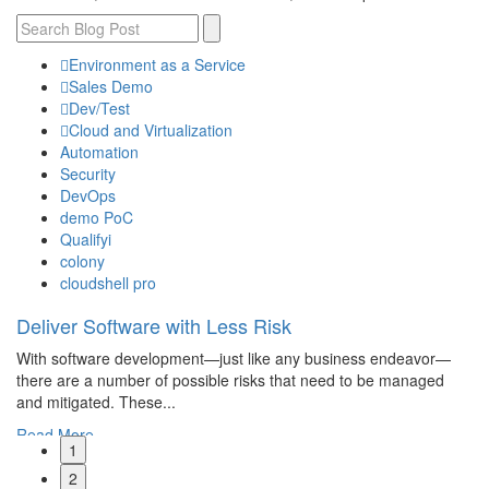
Environment as a Service
Sales Demo
Dev/Test
Cloud and Virtualization
Automation
Security
DevOps
demo PoC
Qualifyi
colony
cloudshell pro
Deliver Software with Less Risk
W
M
With software development—just like any business endeavor—
ct,
If
there are a number of possible risks that need to be managed
mo
and mitigated. These...
Wo
Read More
1
R
2