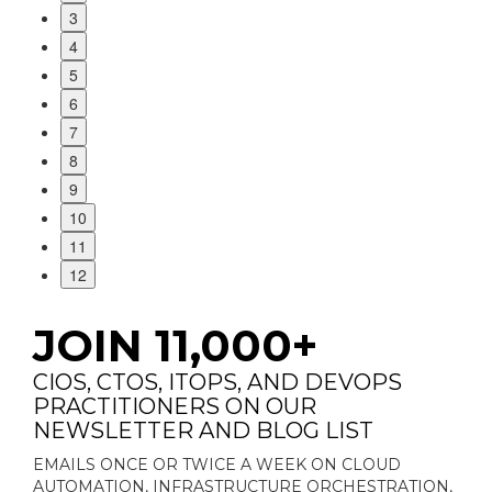
3
4
5
6
7
8
9
10
11
12
JOIN 11,000+
CIOS, CTOS, ITOPS, AND DEVOPS
PRACTITIONERS ON OUR
NEWSLETTER AND BLOG LIST
EMAILS ONCE OR TWICE A WEEK ON CLOUD
AUTOMATION, INFRASTRUCTURE ORCHESTRATION,