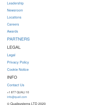
Leadership
Newsroom
Locations
Careers
Awards
PARTNERS
LEGAL
Legal
Privacy Policy
Cookie Notice
INFO
Contact Us
+1 877 QUALI 10
info@quali.com
© Qualisystems LTD 2020