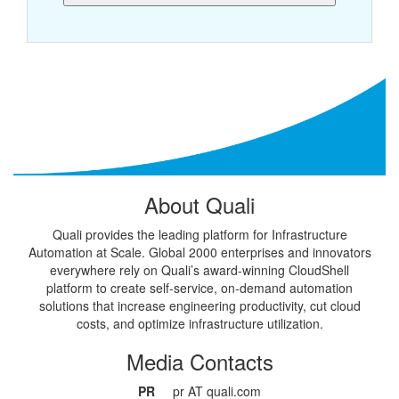
About Quali
Quali provides the leading platform for Infrastructure
Automation at Scale. Global 2000 enterprises and innovators
everywhere rely on Quali’s award-winning CloudShell
platform to create self-service, on-demand automation
solutions that increase engineering productivity, cut cloud
costs, and optimize infrastructure utilization.
Media Contacts
PR
pr AT quali.com