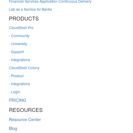
Financial Services Application Continuous Delivery
Lab as a Service for Banks
PRODUCTS
CloudShell Pro
- Community
- University
- Support
- Integrations
CloudShell Colony
- Product
- Integrations
- Login
PRICING
RESOURCES
Resource Center
Blog