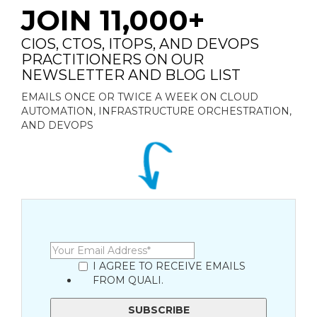
JOIN 11,000+
CIOS, CTOS, ITOPS, AND DEVOPS
PRACTITIONERS ON OUR
NEWSLETTER AND BLOG LIST
EMAILS ONCE OR TWICE A WEEK ON CLOUD
AUTOMATION, INFRASTRUCTURE ORCHESTRATION,
AND DEVOPS
I AGREE TO RECEIVE EMAILS
FROM QUALI.