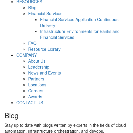
RESOURCES
Blog
Financial Services
Financial Services Application Continuous
Delivery
Infrastructure Environments for Banks and
Financial Services
FAQ
Resource Library
COMPANY
About Us
Leadership
News and Events
Partners
Locations
Careers
Awards
CONTACT US
Blog
Stay up to date with blogs written by experts in the fields of cloud
automation, infrastructure orchestration, and devops.