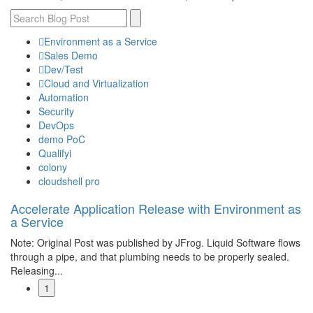
Environment as a Service
Sales Demo
Dev/Test
Cloud and Virtualization
Automation
Security
DevOps
demo PoC
Qualifyi
colony
cloudshell pro
Accelerate Application Release with Environment as
a Service
Note: Original Post was published by JFrog. Liquid Software flows
through a pipe, and that plumbing needs to be properly sealed.
Releasing...
1
Read More