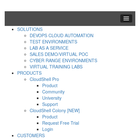
SOLUTIONS
DEVOPS CLOUD AUTOMATION
TEST ENVIRONMENTS
LAB AS A SERVICE
SALES DEMO/VIRTUAL POC
CYBER RANGE ENVIRONMENTS
VIRTUAL TRAINING LABS
PRODUCTS
CloudShell Pro
Product
Community
University
Support
CloudShell Colony [NEW]
Product
Request Free Trial
Login
CUSTOMERS