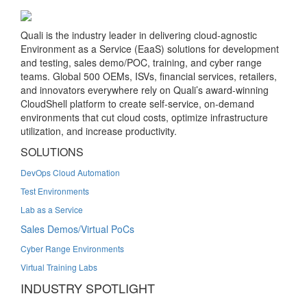
Quali is the industry leader in delivering cloud-agnostic
Environment as a Service (EaaS) solutions for development
and testing, sales demo/POC, training, and cyber range
teams. Global 500 OEMs, ISVs, financial services, retailers,
and innovators everywhere rely on Quali’s award-winning
CloudShell platform to create self-service, on-demand
environments that cut cloud costs, optimize infrastructure
utilization, and increase productivity.
SOLUTIONS
DevOps Cloud Automation
Test Environments
Lab as a Service
Sales Demos/Virtual PoCs
Cyber Range Environments
Virtual Training Labs
INDUSTRY SPOTLIGHT