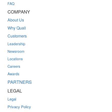
FAQ
COMPANY
About Us
Why Quali
Customers
Leadership
Newsroom
Locations
Careers
Awards
PARTNERS
LEGAL
Legal
Privacy Policy