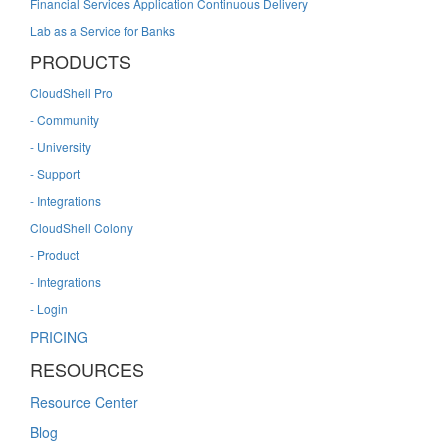
Financial Services Application Continuous Delivery
Lab as a Service for Banks
PRODUCTS
CloudShell Pro
- Community
- University
- Support
- Integrations
CloudShell Colony
- Product
- Integrations
- Login
PRICING
RESOURCES
Resource Center
Blog