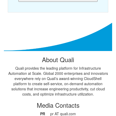
About Quali
Quali provides the leading platform for Infrastructure
Automation at Scale. Global 2000 enterprises and innovators
everywhere rely on Quali’s award-winning CloudShell
platform to create self-service, on-demand automation
solutions that increase engineering productivity, cut cloud
costs, and optimize infrastructure utilization.
Media Contacts
PR
pr AT quali.com