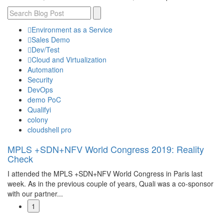
Environment as a Service
Sales Demo
Dev/Test
Cloud and Virtualization
Automation
Security
DevOps
demo PoC
Qualifyi
colony
cloudshell pro
MPLS +SDN+NFV World Congress 2019: Reality
Check
I attended the MPLS +SDN+NFV World Congress in Paris last
week. As in the previous couple of years, Quali was a co-sponsor
with our partner...
1
Read More