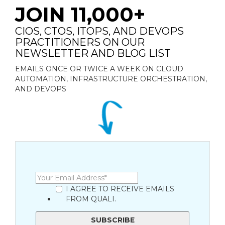
JOIN 11,000+
CIOS, CTOS, ITOPS, AND DEVOPS
PRACTITIONERS ON OUR
NEWSLETTER AND BLOG LIST
EMAILS ONCE OR TWICE A WEEK ON CLOUD
AUTOMATION, INFRASTRUCTURE ORCHESTRATION,
AND DEVOPS
I AGREE TO RECEIVE EMAILS
FROM QUALI.