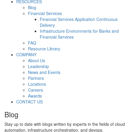
RESOURCES
Blog
Financial Services
Financial Services Application Continuous
Delivery
Infrastructure Environments for Banks and
Financial Services
FAQ
Resource Library
COMPANY
About Us
Leadership
News and Events
Partners
Locations
Careers
Awards
CONTACT US
Blog
Stay up to date with blogs written by experts in the fields of cloud
automation, infrastructure orchestration, and devops.