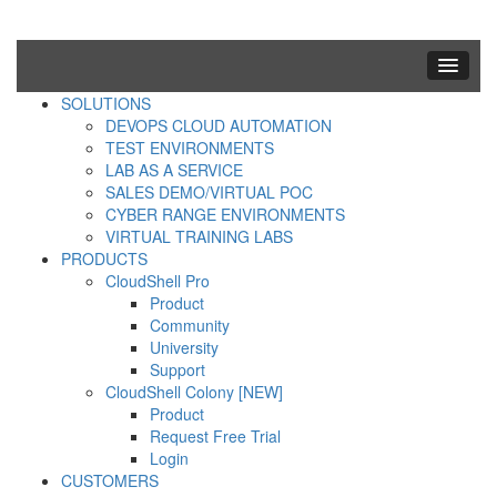
SOLUTIONS
DEVOPS CLOUD AUTOMATION
TEST ENVIRONMENTS
LAB AS A SERVICE
SALES DEMO/VIRTUAL POC
CYBER RANGE ENVIRONMENTS
VIRTUAL TRAINING LABS
PRODUCTS
CloudShell Pro
Product
Community
University
Support
CloudShell Colony [NEW]
Product
Request Free Trial
Login
CUSTOMERS