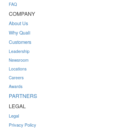
FAQ
COMPANY
About Us
Why Quali
Customers
Leadership
Newsroom
Locations
Careers
Awards
PARTNERS
LEGAL
Legal
Privacy Policy