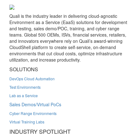
Quali is the industry leader in delivering cloud-agnostic
Environment as a Service (EaaS) solutions for development
and testing, sales demo/POC, training, and cyber range
teams. Global 500 OEMs, ISVs, financial services, retailers,
and innovators everywhere rely on Quali’s award-winning
CloudShell platform to create self-service, on-demand
environments that cut cloud costs, optimize infrastructure
utilization, and increase productivity.
SOLUTIONS
DevOps Cloud Automation
Test Environments
Lab as a Service
Sales Demos/Virtual PoCs
Cyber Range Environments
Virtual Training Labs
INDUSTRY SPOTLIGHT