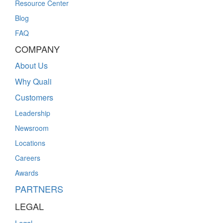
Resource Center
Blog
FAQ
COMPANY
About Us
Why Quali
Customers
Leadership
Newsroom
Locations
Careers
Awards
PARTNERS
LEGAL
Legal