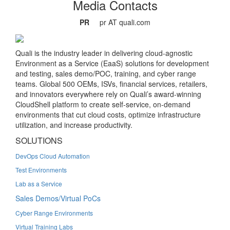
Media Contacts
PR
pr AT quali.com
Quali is the industry leader in delivering cloud-agnostic
Environment as a Service (EaaS) solutions for development
and testing, sales demo/POC, training, and cyber range
teams. Global 500 OEMs, ISVs, financial services, retailers,
and innovators everywhere rely on Quali’s award-winning
CloudShell platform to create self-service, on-demand
environments that cut cloud costs, optimize infrastructure
utilization, and increase productivity.
SOLUTIONS
DevOps Cloud Automation
Test Environments
Lab as a Service
Sales Demos/Virtual PoCs
Cyber Range Environments
Virtual Training Labs