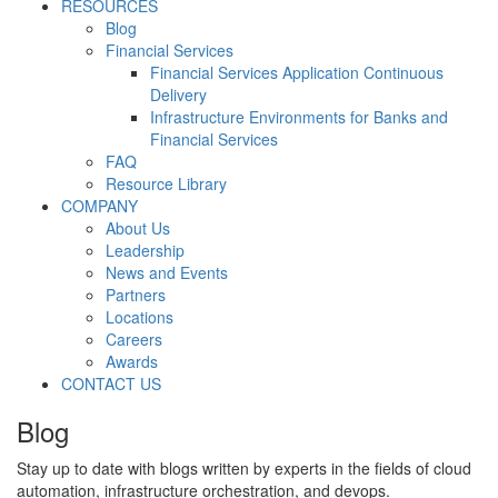
RESOURCES
Blog
Financial Services
Financial Services Application Continuous
Delivery
Infrastructure Environments for Banks and
Financial Services
FAQ
Resource Library
COMPANY
About Us
Leadership
News and Events
Partners
Locations
Careers
Awards
CONTACT US
Blog
Stay up to date with blogs written by experts in the fields of cloud
automation, infrastructure orchestration, and devops.