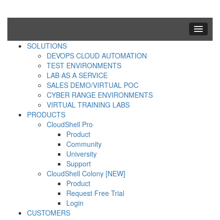
SOLUTIONS
DEVOPS CLOUD AUTOMATION
TEST ENVIRONMENTS
LAB AS A SERVICE
SALES DEMO/VIRTUAL POC
CYBER RANGE ENVIRONMENTS
VIRTUAL TRAINING LABS
PRODUCTS
CloudShell Pro
Product
Community
University
Support
CloudShell Colony [NEW]
Product
Request Free Trial
Login
CUSTOMERS