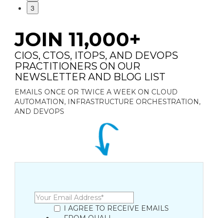
3
JOIN 11,000+
CIOS, CTOS, ITOPS, AND DEVOPS
PRACTITIONERS ON OUR
NEWSLETTER AND BLOG LIST
EMAILS ONCE OR TWICE A WEEK ON CLOUD
AUTOMATION, INFRASTRUCTURE ORCHESTRATION,
AND DEVOPS
I AGREE TO RECEIVE EMAILS