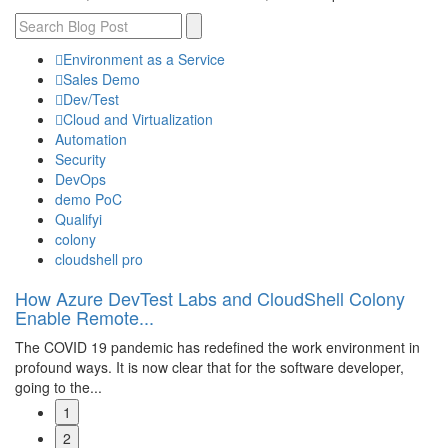
Environment as a Service
Sales Demo
Dev/Test
Cloud and Virtualization
Automation
Security
DevOps
demo PoC
Qualifyi
colony
cloudshell pro
How Azure DevTest Labs and CloudShell Colony
S
Enable Remote...
C
The COVID 19 pandemic has redefined the work environment in
Th
e
profound ways. It is now clear that for the software developer,
Ap
going to the...
by
1
Read More
R
2