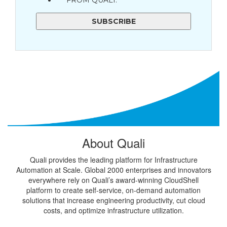
FROM QUALI.
About Quali
Quali provides the leading platform for Infrastructure
Automation at Scale. Global 2000 enterprises and innovators
everywhere rely on Quali’s award-winning CloudShell
platform to create self-service, on-demand automation
solutions that increase engineering productivity, cut cloud
costs, and optimize infrastructure utilization.