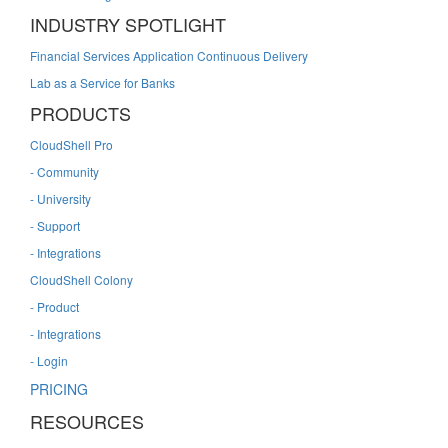
INDUSTRY SPOTLIGHT
Financial Services Application Continuous Delivery
Lab as a Service for Banks
PRODUCTS
CloudShell Pro
- Community
- University
- Support
- Integrations
CloudShell Colony
- Product
- Integrations
- Login
PRICING
RESOURCES