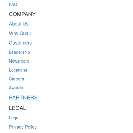
FAQ
COMPANY
About Us
Why Quali
Customers
Leadership
Newsroom
Locations
Careers
Awards
PARTNERS
LEGAL
Legal
Privacy Policy