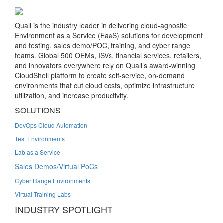
Quali is the industry leader in delivering cloud-agnostic
Environment as a Service (EaaS) solutions for development
and testing, sales demo/POC, training, and cyber range
teams. Global 500 OEMs, ISVs, financial services, retailers,
and innovators everywhere rely on Quali’s award-winning
CloudShell platform to create self-service, on-demand
environments that cut cloud costs, optimize infrastructure
utilization, and increase productivity.
SOLUTIONS
DevOps Cloud Automation
Test Environments
Lab as a Service
Sales Demos/Virtual PoCs
Cyber Range Environments
Virtual Training Labs
INDUSTRY SPOTLIGHT