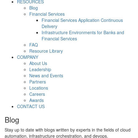
RESOURCES
Blog
Financial Services
Financial Services Application Continuous
Delivery
Infrastructure Environments for Banks and
Financial Services
FAQ
Resource Library
COMPANY
About Us
Leadership
News and Events
Partners
Locations
Careers
Awards
CONTACT US
Blog
Stay up to date with blogs written by experts in the fields of cloud
automation, infrastructure orchestration, and devops.