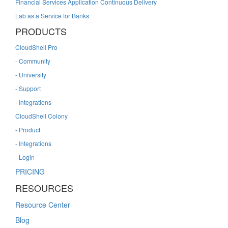
Financial Services Application Continuous Delivery
Lab as a Service for Banks
PRODUCTS
CloudShell Pro
- Community
- University
- Support
- Integrations
CloudShell Colony
- Product
- Integrations
- Login
PRICING
RESOURCES
Resource Center
Blog