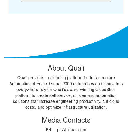
About Quali
Quali provides the leading platform for Infrastructure
Automation at Scale. Global 2000 enterprises and innovators
everywhere rely on Quali’s award-winning CloudShell
platform to create self-service, on-demand automation
solutions that increase engineering productivity, cut cloud
costs, and optimize infrastructure utilization.
Media Contacts
PR
pr AT quali.com