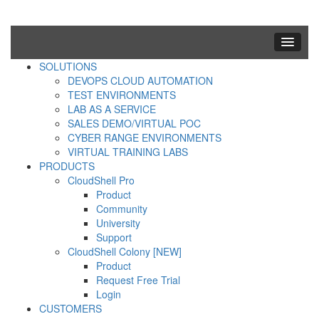
SOLUTIONS
DEVOPS CLOUD AUTOMATION
TEST ENVIRONMENTS
LAB AS A SERVICE
SALES DEMO/VIRTUAL POC
CYBER RANGE ENVIRONMENTS
VIRTUAL TRAINING LABS
PRODUCTS
CloudShell Pro
Product
Community
University
Support
CloudShell Colony [NEW]
Product
Request Free Trial
Login
CUSTOMERS