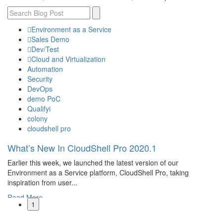
Environment as a Service
Sales Demo
Dev/Test
Cloud and Virtualization
Automation
Security
DevOps
demo PoC
Qualifyi
colony
cloudshell pro
What’s New In CloudShell Pro 2020.1
Earlier this week, we launched the latest version of our
Environment as a Service platform, CloudShell Pro, taking
inspiration from user...
Read More
1