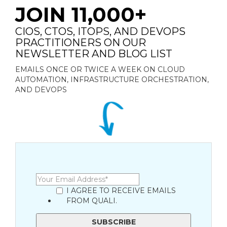
JOIN 11,000+
CIOS, CTOS, ITOPS, AND DEVOPS
PRACTITIONERS ON OUR
NEWSLETTER AND BLOG LIST
EMAILS ONCE OR TWICE A WEEK ON CLOUD
AUTOMATION, INFRASTRUCTURE ORCHESTRATION,
AND DEVOPS
I AGREE TO RECEIVE EMAILS
FROM QUALI.