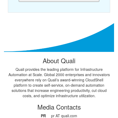
About Quali
Quali provides the leading platform for Infrastructure
Automation at Scale. Global 2000 enterprises and innovators
everywhere rely on Quali’s award-winning CloudShell
platform to create self-service, on-demand automation
solutions that increase engineering productivity, cut cloud
costs, and optimize infrastructure utilization.
Media Contacts
PR
pr AT quali.com