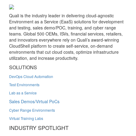
Quali is the industry leader in delivering cloud-agnostic
Environment as a Service (EaaS) solutions for development
and testing, sales demo/POC, training, and cyber range
teams. Global 500 OEMs, ISVs, financial services, retailers,
and innovators everywhere rely on Quali’s award-winning
CloudShell platform to create self-service, on-demand
environments that cut cloud costs, optimize infrastructure
utilization, and increase productivity.
SOLUTIONS
DevOps Cloud Automation
Test Environments
Lab as a Service
Sales Demos/Virtual PoCs
Cyber Range Environments
Virtual Training Labs
INDUSTRY SPOTLIGHT