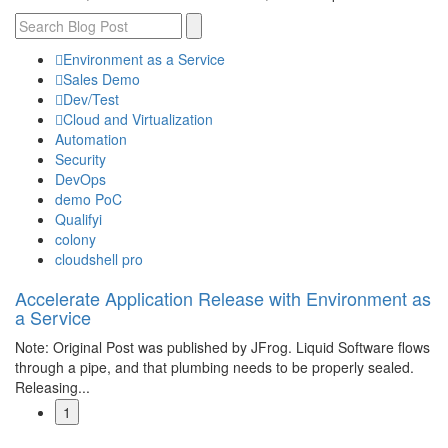
Environment as a Service
Sales Demo
Dev/Test
Cloud and Virtualization
Automation
Security
DevOps
demo PoC
Qualifyi
colony
cloudshell pro
Accelerate Application Release with Environment as
a Service
Note: Original Post was published by JFrog. Liquid Software flows
through a pipe, and that plumbing needs to be properly sealed.
Releasing...
1
Read More