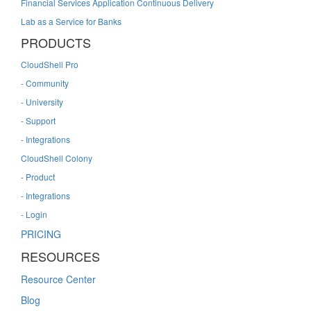
Financial Services Application Continuous Delivery
Lab as a Service for Banks
PRODUCTS
CloudShell Pro
- Community
- University
- Support
- Integrations
CloudShell Colony
- Product
- Integrations
- Login
PRICING
RESOURCES
Resource Center
Blog