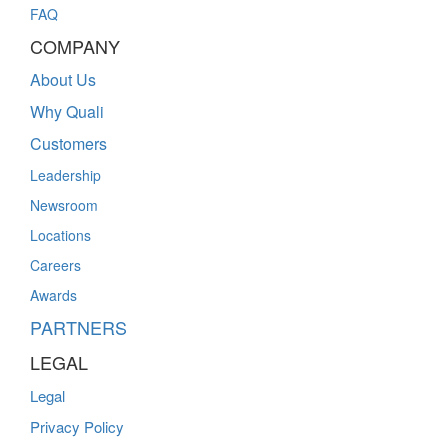
FAQ
COMPANY
About Us
Why Quali
Customers
Leadership
Newsroom
Locations
Careers
Awards
PARTNERS
LEGAL
Legal
Privacy Policy