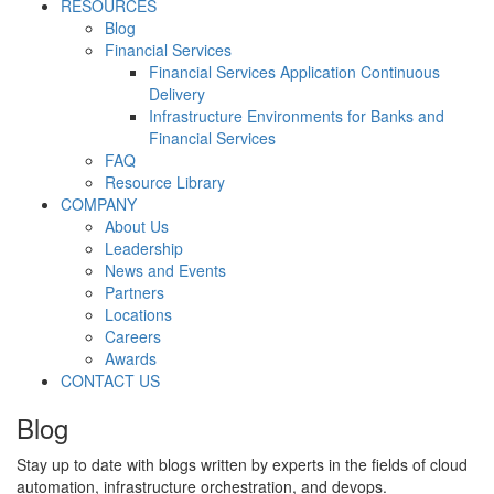
RESOURCES
Blog
Financial Services
Financial Services Application Continuous
Delivery
Infrastructure Environments for Banks and
Financial Services
FAQ
Resource Library
COMPANY
About Us
Leadership
News and Events
Partners
Locations
Careers
Awards
CONTACT US
Blog
Stay up to date with blogs written by experts in the fields of cloud
automation, infrastructure orchestration, and devops.