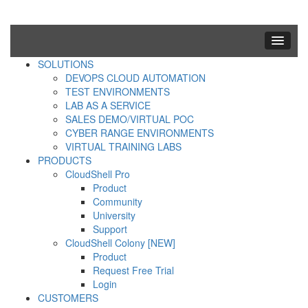
SOLUTIONS
DEVOPS CLOUD AUTOMATION
TEST ENVIRONMENTS
LAB AS A SERVICE
SALES DEMO/VIRTUAL POC
CYBER RANGE ENVIRONMENTS
VIRTUAL TRAINING LABS
PRODUCTS
CloudShell Pro
Product
Community
University
Support
CloudShell Colony [NEW]
Product
Request Free Trial
Login
CUSTOMERS