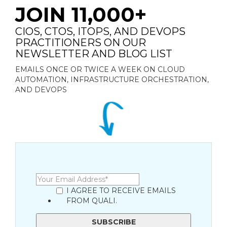
JOIN 11,000+
CIOS, CTOS, ITOPS, AND DEVOPS
PRACTITIONERS ON OUR
NEWSLETTER AND BLOG LIST
EMAILS ONCE OR TWICE A WEEK ON CLOUD
AUTOMATION, INFRASTRUCTURE ORCHESTRATION,
AND DEVOPS
I AGREE TO RECEIVE EMAILS
FROM QUALI.