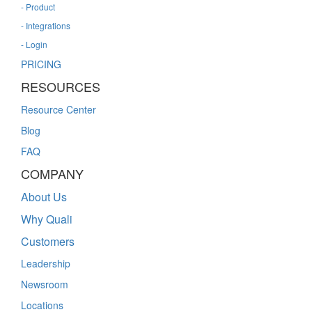
- Product
- Integrations
- Login
PRICING
RESOURCES
Resource Center
Blog
FAQ
COMPANY
About Us
Why Quali
Customers
Leadership
Newsroom
Locations