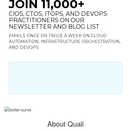
JOIN 11,000+
CIOS, CTOS, ITOPS, AND DEVOPS
PRACTITIONERS ON OUR
NEWSLETTER AND BLOG LIST
EMAILS ONCE OR TWICE A WEEK ON CLOUD
AUTOMATION, INFRASTRUCTURE ORCHESTRATION,
AND DEVOPS
About Quali