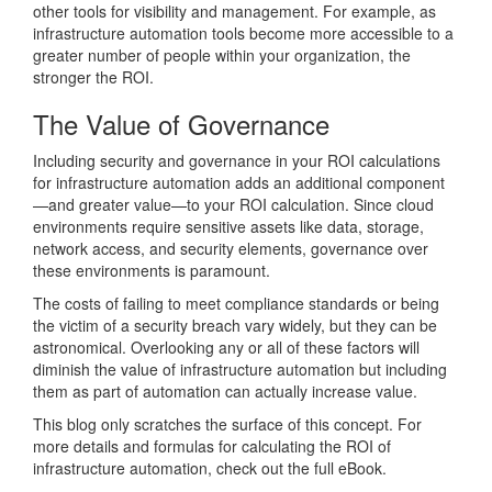
other tools for visibility and management. For example, as
infrastructure automation tools become more accessible to a
greater number of people within your organization, the
stronger the ROI.
The Value of Governance
Including security and governance in your ROI calculations
for infrastructure automation adds an additional component
—and greater value—to your ROI calculation. Since cloud
environments require sensitive assets like data, storage,
network access, and security elements, governance over
these environments is paramount.
The costs of failing to meet compliance standards or being
the victim of a security breach vary widely, but they can be
astronomical. Overlooking any or all of these factors will
diminish the value of infrastructure automation but including
them as part of automation can actually increase value.
This blog only scratches the surface of this concept. For
more details and formulas for calculating the ROI of
infrastructure automation, check out the full eBook.