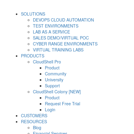
SOLUTIONS
DEVOPS CLOUD AUTOMATION
TEST ENVIRONMENTS
LAB AS A SERVICE
SALES DEMO/VIRTUAL POC
CYBER RANGE ENVIRONMENTS
VIRTUAL TRAINING LABS
PRODUCTS
CloudShell Pro
Product
Community
University
Support
CloudShell Colony [NEW]
Product
Request Free Trial
Login
CUSTOMERS
RESOURCES
Blog
Financial Services