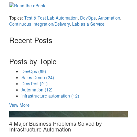
Topics:
Test & Test Lab Automation
,
DevOps
,
Automation
,
Continuous Integration/Delivery
,
Lab as a Service
Recent Posts
Posts by Topic
DevOps
(69)
Sales Demo
(24)
Dev/Test
(21)
Automation
(12)
infrastructure automation
(12)
View More
4 Major Business Problems Solved by
Infrastructure Automation