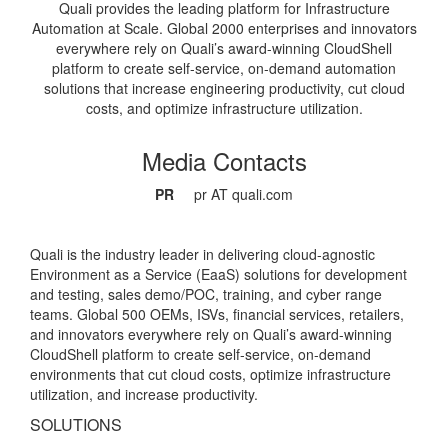
Quali provides the leading platform for Infrastructure
Automation at Scale. Global 2000 enterprises and innovators
everywhere rely on Quali’s award-winning CloudShell
platform to create self-service, on-demand automation
solutions that increase engineering productivity, cut cloud
costs, and optimize infrastructure utilization.
Media Contacts
PR
pr AT quali.com
Quali is the industry leader in delivering cloud-agnostic
Environment as a Service (EaaS) solutions for development
and testing, sales demo/POC, training, and cyber range
teams. Global 500 OEMs, ISVs, financial services, retailers,
and innovators everywhere rely on Quali’s award-winning
CloudShell platform to create self-service, on-demand
environments that cut cloud costs, optimize infrastructure
utilization, and increase productivity.
SOLUTIONS