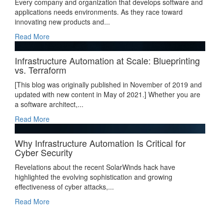
Every company and organization that develops software and
applications needs environments. As they race toward
innovating new products and...
Read More
Infrastructure Automation at Scale: Blueprinting
vs. Terraform
[This blog was originally published in November of 2019 and
updated with new content in May of 2021.] Whether you are
a software architect,...
Read More
Why Infrastructure Automation Is Critical for
Cyber Security
Revelations about the recent SolarWinds hack have
highlighted the evolving sophistication and growing
effectiveness of cyber attacks,...
Read More