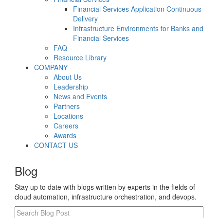
Financial Services Application Continuous
Delivery
Infrastructure Environments for Banks and
Financial Services
FAQ
Resource Library
COMPANY
About Us
Leadership
News and Events
Partners
Locations
Careers
Awards
CONTACT US
Blog
Stay up to date with blogs written by experts in the fields of
cloud automation, infrastructure orchestration, and devops.