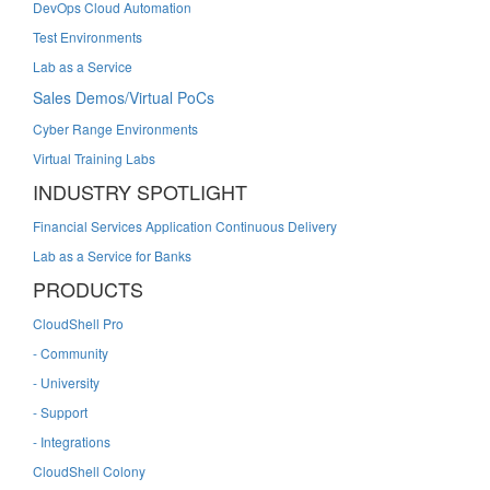
DevOps Cloud Automation
Test Environments
Lab as a Service
Sales Demos/Virtual PoCs
Cyber Range Environments
Virtual Training Labs
INDUSTRY SPOTLIGHT
Financial Services Application Continuous Delivery
Lab as a Service for Banks
PRODUCTS
CloudShell Pro
- Community
- University
- Support
- Integrations
CloudShell Colony