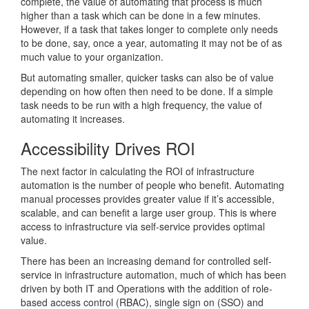
complete, the value of automating that process is much
higher than a task which can be done in a few minutes.
However, if a task that takes longer to complete only needs
to be done, say, once a year, automating it may not be of as
much value to your organization.
But automating smaller, quicker tasks can also be of value
depending on how often then need to be done. If a simple
task needs to be run with a high frequency, the value of
automating it increases.
Accessibility Drives ROI
The next factor in calculating the ROI of infrastructure
automation is the number of people who benefit. Automating
manual processes provides greater value if it’s accessible,
scalable, and can benefit a large user group. This is where
access to infrastructure via self-service provides optimal
value.
There has been an increasing demand for controlled self-
service in infrastructure automation, much of which has been
driven by both IT and Operations with the addition of role-
based access control (RBAC), single sign on (SSO) and