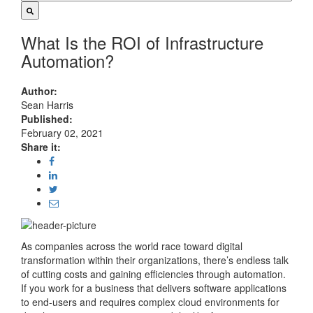
What Is the ROI of Infrastructure
Automation?
Author:
Sean Harris
Published:
February 02, 2021
Share it:
As companies across the world race toward digital
transformation within their organizations, there’s endless talk
of cutting costs and gaining efficiencies through automation.
If you work for a business that delivers software applications
to end-users and requires complex cloud environments for