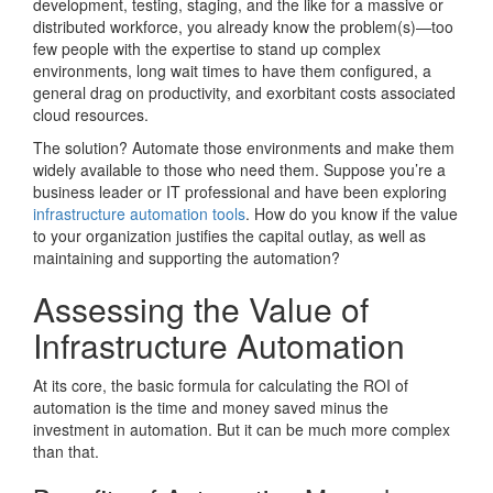
development, testing, staging, and the like for a massive or
distributed workforce, you already know the problem(s)—too
few people with the expertise to stand up complex
environments, long wait times to have them configured, a
general drag on productivity, and exorbitant costs associated
cloud resources.
The solution? Automate those environments and make them
widely available to those who need them. Suppose you’re a
business leader or IT professional and have been exploring
infrastructure automation tools
. How do you know if the value
to your organization justifies the capital outlay, as well as
maintaining and supporting the automation?
Assessing the Value of
Infrastructure Automation
At its core, the basic formula for calculating the ROI of
automation is the time and money saved minus the
investment in automation. But it can be much more complex
than that.