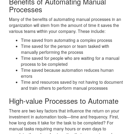
Benefits of Automating Manual
Processes
Many of the benefits of automating manual processes in an
organization will stem from the amount of time it saves the
various teams within your company. These include:
Time saved from automating a complex process
Time saved for the person or team tasked with
manually performing the process
Time saved for people who are waiting for a manual
process to be completed
Time saved because automation reduces human
errors
Time and resources saved by not having to document
and train others to perform manual processes
High-value Processes to Automate
There are two key factors that influence the return on your
investment in automation tools—time and frequency. First,
how long does it take for the task to be completed? For
manual tasks requiring many hours or even days to