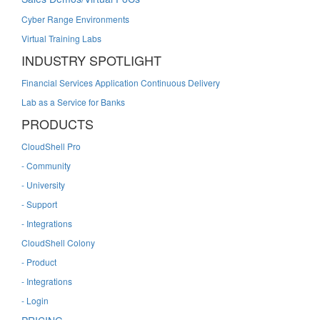
Cyber Range Environments
Virtual Training Labs
INDUSTRY SPOTLIGHT
Financial Services Application Continuous Delivery
Lab as a Service for Banks
PRODUCTS
CloudShell Pro
- Community
- University
- Support
- Integrations
CloudShell Colony
- Product
- Integrations
- Login