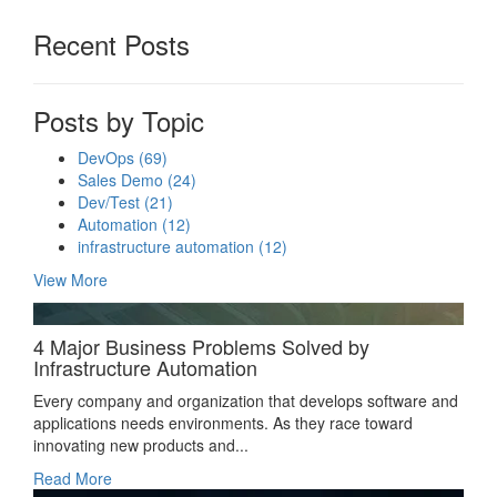
Recent Posts
Posts by Topic
DevOps
(69)
Sales Demo
(24)
Dev/Test
(21)
Automation
(12)
infrastructure automation
(12)
View More
4 Major Business Problems Solved by
Infrastructure Automation
Every company and organization that develops software and
applications needs environments. As they race toward
innovating new products and...
Read More