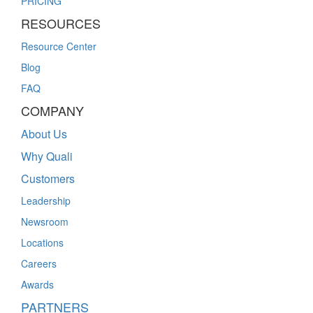
PRICING
RESOURCES
Resource Center
Blog
FAQ
COMPANY
About Us
Why Quali
Customers
Leadership
Newsroom
Locations
Careers
Awards
PARTNERS