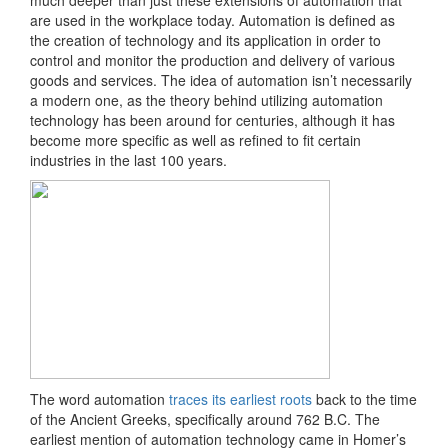
much deeper than just these extensions of automation that
are used in the workplace today. Automation is ​defined​ as
the creation of technology and its application in order to
control and monitor the production and delivery of various
goods and services. The idea of automation isn’t necessarily
a modern one, as the theory behind utilizing automation
technology has been around for centuries, although it has
become more specific as well as refined to fit certain
industries in the last 100 years.
The word automation ​
traces its earliest roots
​back to the time
of the Ancient Greeks, specifically around 762 B.C. The
earliest mention of automation technology came in Homer’s