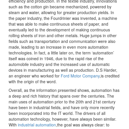
efficiency and production. In the textile industry, innovations
such as the cotton gin became mechanized, powered by
steam and water, allowing for greater production yields. In
the paper industry, the Fourdrinier was invented, a machine
that was able to make continuous sheets of paper, and
eventually led to the development of making continuous
rolling sheets of iron and other metals. Huge jumps in other
fields such as transportation and communication were also
made, leading to an increase in even more automation
technologies. In fact, a little later on, the term ‘automation’
itself was coined in 1946, due to the rapid rise of the
automobile industry and the increased use of automatic
devices in manufacturing as well as production. D.S Harder,
an engineer who worked for
​Ford Motor Company
​,is credited
with the origin of the word.
Overall, as the information presented shows, automation has
a deep and rich history that spans over the centuries. The
main uses of automation prior to the 20th and 21st century
have been in industrial fields, and have only more recently
been incorporated into the IT world. The drivers of all
automation technology, however, have always been similar.
With ​
industrial automation
​,the goal was always clear: to