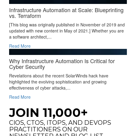
Infrastructure Automation at Scale: Blueprinting
vs. Terraform
[This blog was originally published in November of 2019 and
updated with new content in May of 2021.] Whether you are
a software architect,...
Read More
Why Infrastructure Automation Is Critical for
Cyber Security
Revelations about the recent SolarWinds hack have
highlighted the evolving sophistication and growing
effectiveness of cyber attacks,...
Read More
JOIN 11,000+
CIOS, CTOS, ITOPS, AND DEVOPS
PRACTITIONERS ON OUR