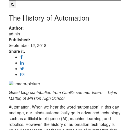
The History of Automation
Author:
admin
Published:
September 12, 2018
Share it:
Guest blog contribution from Quali’s summer intern – Tejas
Mattur, of Mission High School
Automation. When we hear the word ‘automation’ in this day
and age, our minds automatically go to advanced technology
such as artificial intelligence (AI), machine learning, and
robotics. However, the history of automation technology is