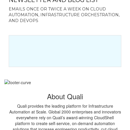
NEWSLETTER AND BLOG LIST
EMAILS ONCE OR TWICE A WEEK ON CLOUD
AUTOMATION, INFRASTRUCTURE ORCHESTRATION,
AND DEVOPS
About Quali
Quali provides the leading platform for Infrastructure
Automation at Scale. Global 2000 enterprises and innovators
everywhere rely on Quali’s award-winning CloudShell
platform to create self-service, on-demand automation
solutions that increase engineering productivity, cut cloud