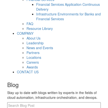
Financial Services Application Continuous
Delivery
Infrastructure Environments for Banks and
Financial Services
FAQ
Resource Library
COMPANY
About Us
Leadership
News and Events
Partners
Locations
Careers
Awards
CONTACT US
Blog
Stay up to date with blogs written by experts in the fields of
cloud automation, infrastructure orchestration, and devops.