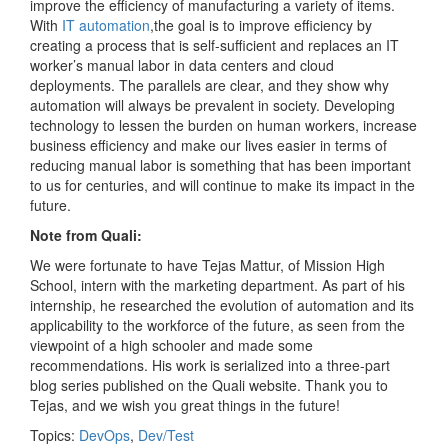
improve the efficiency of manufacturing a variety of items.
With ​
IT automation
​,the goal is to improve efficiency by
creating a process that is self-sufficient and replaces an IT
worker’s manual labor in data centers and cloud
deployments. The parallels are clear, and they show why
automation will always be prevalent in society. Developing
technology to lessen the burden on human workers, increase
business efficiency and make our lives easier in terms of
reducing manual labor is something that has been important
to us for centuries, and will continue to make its impact in the
future.
Note from Quali:
We were fortunate to have Tejas Mattur, of Mission High
School, intern with the marketing department. As part of his
internship, he researched the evolution of automation and its
applicability to the workforce of the future, as seen from the
viewpoint of a high schooler and made some
recommendations. His work is serialized into a three-part
blog series published on the Quali website. Thank you to
Tejas, and we wish you great things in the future!
Topics:
DevOps
,
Dev/Test