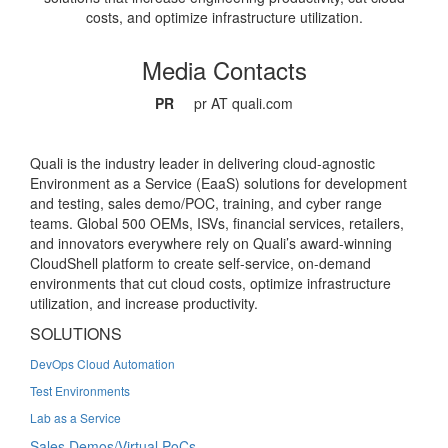
costs, and optimize infrastructure utilization.
Media Contacts
PR
pr AT quali.com
Quali is the industry leader in delivering cloud-agnostic
Environment as a Service (EaaS) solutions for development
and testing, sales demo/POC, training, and cyber range
teams. Global 500 OEMs, ISVs, financial services, retailers,
and innovators everywhere rely on Quali’s award-winning
CloudShell platform to create self-service, on-demand
environments that cut cloud costs, optimize infrastructure
utilization, and increase productivity.
SOLUTIONS
DevOps Cloud Automation
Test Environments
Lab as a Service
Sales Demos/Virtual PoCs