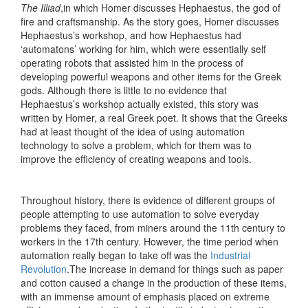
The Illiad
,in which Homer discusses Hephaestus, the god of
fire and craftsmanship. As the story goes, Homer discusses
Hephaestus’s workshop, and how Hephaestus had
‘automatons’ working for him, which were essentially self
operating robots that assisted him in the process of
developing powerful weapons and other items for the Greek
gods. Although there is little to no evidence that
Hephaestus’s workshop actually existed, this story was
written by Homer, a real Greek poet. It shows that the Greeks
had at least thought of the idea of using automation
technology to solve a problem, which for them was to
improve the efficiency of creating weapons and tools.
Throughout history, there is evidence of different groups of
people attempting to use automation to solve everyday
problems they faced, from miners around the 11th century to
workers in the 17th century. However, the time period when
automation really began to take off was the ​
Industrial
Revolution
​.The increase in demand for things such as paper
and cotton caused a change in the production of these items,
with an immense amount of emphasis placed on extreme