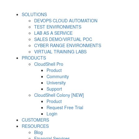
SOLUTIONS
DEVOPS CLOUD AUTOMATION
TEST ENVIRONMENTS
LAB AS A SERVICE
SALES DEMO/VIRTUAL POC
CYBER RANGE ENVIRONMENTS
VIRTUAL TRAINING LABS
PRODUCTS
CloudShell Pro
Product
Community
University
Support
CloudShell Colony [NEW]
Product
Request Free Trial
Login
CUSTOMERS
RESOURCES
Blog
Financial Services