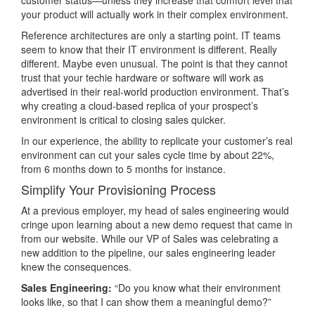
customer status—unless they increase that comfort level that
your product will actually work in their complex environment.
Reference architectures are only a starting point. IT teams
seem to know that their IT environment is different. Really
different. Maybe even unusual. The point is that they cannot
trust that your techie hardware or software will work as
advertised in their real-world production environment. That’s
why creating a cloud-based replica of your prospect’s
environment is critical to closing sales quicker.
In our experience, the ability to replicate your customer’s real
environment can cut your sales cycle time by about 22%,
from 6 months down to 5 months for instance.
Simplify Your Provisioning Process
At a previous employer, my head of sales engineering would
cringe upon learning about a new demo request that came in
from our website. While our VP of Sales was celebrating a
new addition to the pipeline, our sales engineering leader
knew the consequences.
Sales Engineering:
“Do you know what their environment
looks like, so that I can show them a meaningful demo?”