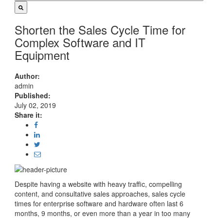
Shorten the Sales Cycle Time for
Complex Software and IT
Equipment
Author:
admin
Published:
July 02, 2019
Share it:
Despite having a website with heavy traffic, compelling
content, and consultative sales approaches, sales cycle
times for enterprise software and hardware often last 6
months, 9 months, or even more than a year in too many