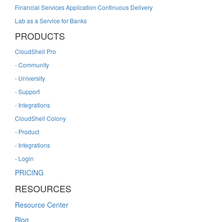
Financial Services Application Continuous Delivery
Lab as a Service for Banks
PRODUCTS
CloudShell Pro
- Community
- University
- Support
- Integrations
CloudShell Colony
- Product
- Integrations
- Login
PRICING
RESOURCES
Resource Center
Blog