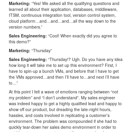
Marketing:
“Yes! We asked all the qualifying questions and
learned all about their application, databases, middleware,
ITSM, continuous integration tool, version control system,
cloud platform…and…and…and…all the way down to the
version numbers.”
Sales Engineering:
“Cool! When exactly did you agree to
this demo?”
Marketing:
“Thursday”
Sales Engineering:
“Thursday!? Ugh. Do you have any idea
how long it will take me to set up this environment? First, I
have to spin-up a bunch VMs, and before that I have to get
the VMs approved…and then I’ll have to…and next I’ll have
to…”
At this point I felt a wave of emotions ranging between “not
my problem” and “I don’t understand”. My sales engineer
was indeed happy to get a highly qualified lead and happy to
show off our product, but dreading the late-night hours,
hassles, and costs involved in replicating a customer’s
environment. The problem was compounded if she had to
quickly tear-down her sales demo environment in order to