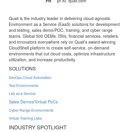
PR
pr AT quali.com
Quali is the industry leader in delivering cloud-agnostic
Environment as a Service (EaaS) solutions for development
and testing, sales demo/POC, training, and cyber range
teams. Global 500 OEMs, ISVs, financial services, retailers,
and innovators everywhere rely on Quali’s award-winning
CloudShell platform to create self-service, on-demand
environments that cut cloud costs, optimize infrastructure
utilization, and increase productivity.
SOLUTIONS
DevOps Cloud Automation
Test Environments
Lab as a Service
Sales Demos/Virtual PoCs
Cyber Range Environments
Virtual Training Labs
INDUSTRY SPOTLIGHT