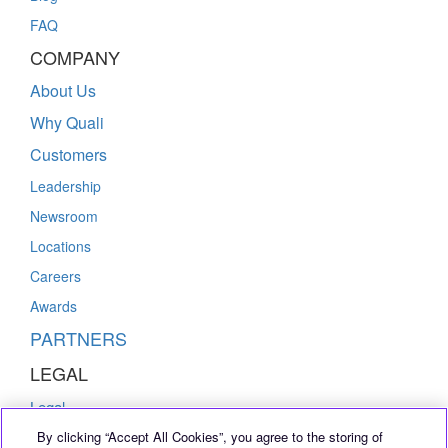
FAQ
COMPANY
About Us
Why Quali
Customers
Leadership
Newsroom
Locations
Careers
Awards
PARTNERS
LEGAL
Legal
By clicking “Accept All Cookies”, you agree to the storing of
Privacy Policy