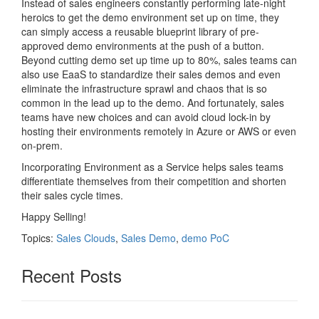
Instead of sales engineers constantly performing late-night
heroics to get the demo environment set up on time, they
can simply access a reusable blueprint library of pre-
approved demo environments at the push of a button.
Beyond cutting demo set up time up to 80%, sales teams can
also use EaaS to standardize their sales demos and even
eliminate the infrastructure sprawl and chaos that is so
common in the lead up to the demo. And fortunately, sales
teams have new choices and can avoid cloud lock-in by
hosting their environments remotely in Azure or AWS or even
on-prem.
Incorporating Environment as a Service helps sales teams
differentiate themselves from their competition and shorten
their sales cycle times.
Happy Selling!
Topics:
Sales Clouds
,
Sales Demo
,
demo PoC
Recent Posts