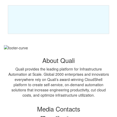
About Quali
Quali provides the leading platform for Infrastructure
Automation at Scale. Global 2000 enterprises and innovators
everywhere rely on Quali’s award-winning CloudShell
platform to create self-service, on-demand automation
solutions that increase engineering productivity, cut cloud
costs, and optimize infrastructure utilization.
Media Contacts