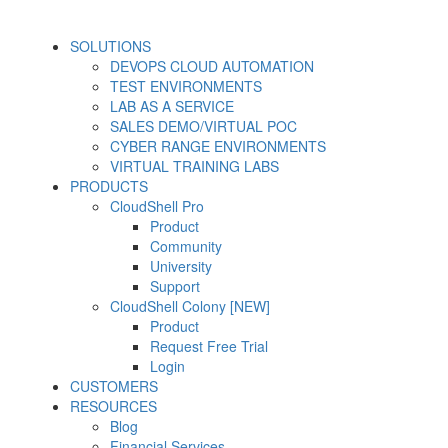
SOLUTIONS
DEVOPS CLOUD AUTOMATION
TEST ENVIRONMENTS
LAB AS A SERVICE
SALES DEMO/VIRTUAL POC
CYBER RANGE ENVIRONMENTS
VIRTUAL TRAINING LABS
PRODUCTS
CloudShell Pro
Product
Community
University
Support
CloudShell Colony [NEW]
Product
Request Free Trial
Login
CUSTOMERS
RESOURCES
Blog
Financial Services