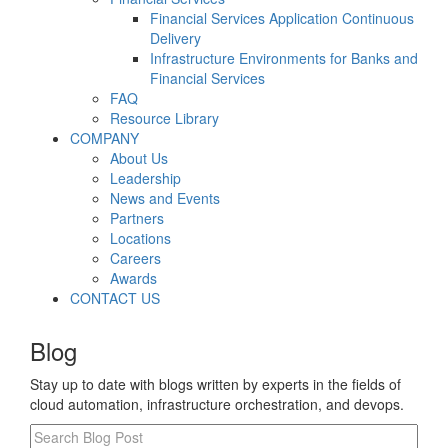
Financial Services Application Continuous
Delivery
Infrastructure Environments for Banks and
Financial Services
FAQ
Resource Library
COMPANY
About Us
Leadership
News and Events
Partners
Locations
Careers
Awards
CONTACT US
Blog
Stay up to date with blogs written by experts in the fields of
cloud automation, infrastructure orchestration, and devops.