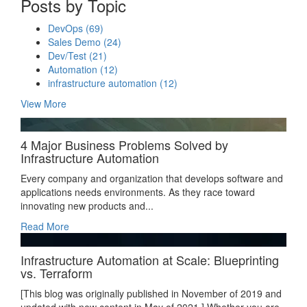
Posts by Topic
DevOps
(69)
Sales Demo
(24)
Dev/Test
(21)
Automation
(12)
infrastructure automation
(12)
View More
4 Major Business Problems Solved by
Infrastructure Automation
Every company and organization that develops software and
applications needs environments. As they race toward
innovating new products and...
Read More
Infrastructure Automation at Scale: Blueprinting
vs. Terraform
[This blog was originally published in November of 2019 and