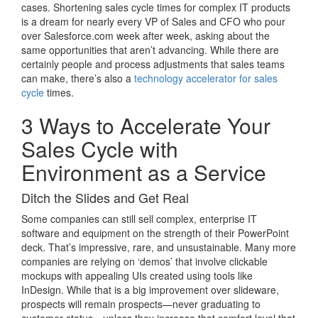
cases. Shortening sales cycle times for complex IT products
is a dream for nearly every VP of Sales and CFO who pour
over Salesforce.com week after week, asking about the
same opportunities that aren’t advancing. While there are
certainly people and process adjustments that sales teams
can make, there’s also a
technology accelerator for sales
cycle
times.
3 Ways to Accelerate Your
Sales Cycle with
Environment as a Service
Ditch the Slides and Get Real
Some companies can still sell complex, enterprise IT
software and equipment on the strength of their PowerPoint
deck. That’s impressive, rare, and unsustainable. Many more
companies are relying on ‘demos’ that involve clickable
mockups with appealing UIs created using tools like
InDesign. While that is a big improvement over slideware,
prospects will remain prospects—never graduating to