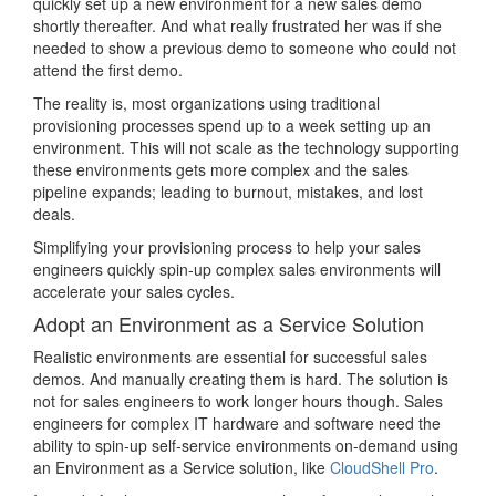
quickly set up a new environment for a new sales demo
shortly thereafter. And what really frustrated her was if she
needed to show a previous demo to someone who could not
attend the first demo.
The reality is, most organizations using traditional
provisioning processes spend up to a week setting up an
environment. This will not scale as the technology supporting
these environments gets more complex and the sales
pipeline expands; leading to burnout, mistakes, and lost
deals.
Simplifying your provisioning process to help your sales
engineers quickly spin-up complex sales environments will
accelerate your sales cycles.
Adopt an Environment as a Service Solution
Realistic environments are essential for successful sales
demos. And manually creating them is hard. The solution is
not for sales engineers to work longer hours though. Sales
engineers for complex IT hardware and software need the
ability to spin-up self-service environments on-demand using
an Environment as a Service solution, like
CloudShell Pro
.