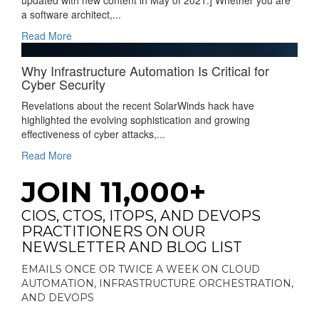
updated with new content in May of 2021.] Whether you are
a software architect,...
Read More
Why Infrastructure Automation Is Critical for
Cyber Security
Revelations about the recent SolarWinds hack have
highlighted the evolving sophistication and growing
effectiveness of cyber attacks,...
Read More
JOIN 11,000+
CIOS, CTOS, ITOPS, AND DEVOPS
PRACTITIONERS ON OUR
NEWSLETTER AND BLOG LIST
EMAILS ONCE OR TWICE A WEEK ON CLOUD
AUTOMATION, INFRASTRUCTURE ORCHESTRATION,
AND DEVOPS