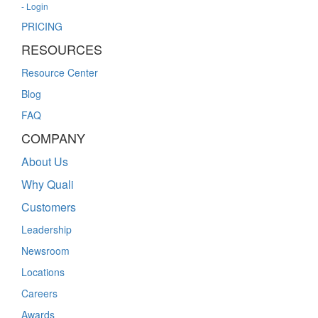
- Login
PRICING
RESOURCES
Resource Center
Blog
FAQ
COMPANY
About Us
Why Quali
Customers
Leadership
Newsroom
Locations
Careers
Awards