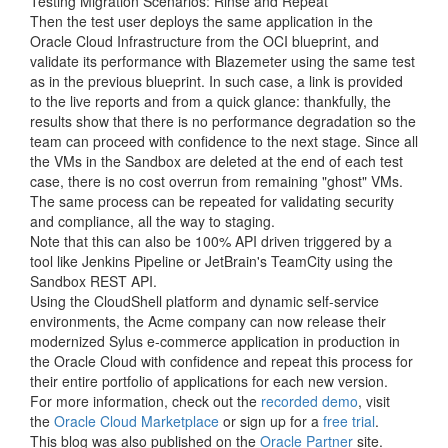
Testing Migration Scenarios: Rinse and Repeat
Then the test user deploys the same application in the
Oracle Cloud Infrastructure from the OCI blueprint, and
validate its performance with Blazemeter using the same test
as in the previous blueprint. In such case, a link is provided
to the live reports and from a quick glance: thankfully, the
results show that there is no performance degradation so the
team can proceed with confidence to the next stage. Since all
the VMs in the Sandbox are deleted at the end of each test
case, there is no cost overrun from remaining "ghost" VMs.
The same process can be repeated for validating security
and compliance, all the way to staging.
Note that this can also be 100% API driven triggered by a
tool like Jenkins Pipeline or JetBrain's TeamCity using the
Sandbox REST API.
Using the CloudShell platform and dynamic self-service
environments, the Acme company can now release their
modernized Sylus e-commerce application in production in
the Oracle Cloud with confidence and repeat this process for
their entire portfolio of applications for each new version.
For more information, check out the
recorded demo
, visit
the
Oracle Cloud Marketplace
or sign up for a
free trial
.
This blog was also published on the
Oracle Partner
site.