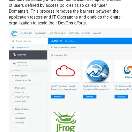
of users defined by access policies (also called "user
Domains"). This process removes the barriers between the
application testers and IT Operations and enables the entire
organization to scale their DevOps efforts.