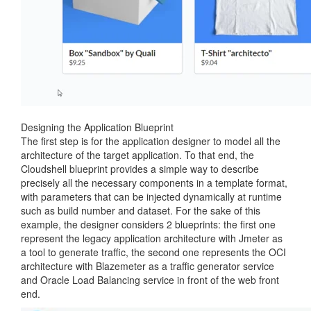
Designing the Application Blueprint
The first step is for the application designer to model all the
architecture of the target application. To that end, the
Cloudshell blueprint provides a simple way to describe
precisely all the necessary components in a template format,
with parameters that can be injected dynamically at runtime
such as build number and dataset. For the sake of this
example, the designer considers 2 blueprints: the first one
represent the legacy application architecture with Jmeter as
a tool to generate traffic, the second one represents the OCI
architecture with Blazemeter as a traffic generator service
and Oracle Load Balancing service in front of the web front
end.