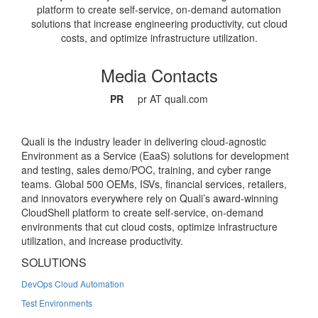
platform to create self-service, on-demand automation
solutions that increase engineering productivity, cut cloud
costs, and optimize infrastructure utilization.
Media Contacts
PR
pr AT quali.com
Quali is the industry leader in delivering cloud-agnostic
Environment as a Service (EaaS) solutions for development
and testing, sales demo/POC, training, and cyber range
teams. Global 500 OEMs, ISVs, financial services, retailers,
and innovators everywhere rely on Quali’s award-winning
CloudShell platform to create self-service, on-demand
environments that cut cloud costs, optimize infrastructure
utilization, and increase productivity.
SOLUTIONS
DevOps Cloud Automation
Test Environments