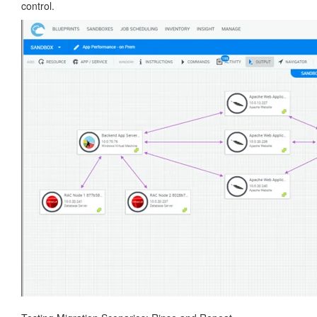
control.