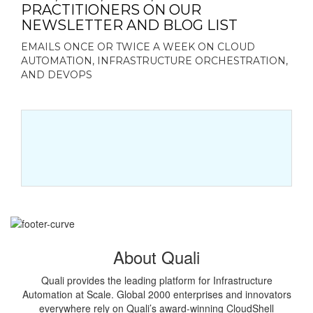
PRACTITIONERS ON OUR
NEWSLETTER AND BLOG LIST
EMAILS ONCE OR TWICE A WEEK ON CLOUD
AUTOMATION, INFRASTRUCTURE ORCHESTRATION,
AND DEVOPS
About Quali
Quali provides the leading platform for Infrastructure
Automation at Scale. Global 2000 enterprises and innovators
everywhere rely on Quali’s award-winning CloudShell