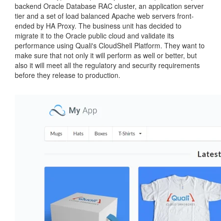
backend Oracle Database RAC cluster, an application server
tier and a set of load balanced Apache web servers front-
ended by HA Proxy. The business unit has decided to
migrate it to the Oracle public cloud and validate its
performance using Quali's CloudShell Platform. They want to
make sure that not only it will perform as well or better, but
also it will meet all the regulatory and security requirements
before they release to production.