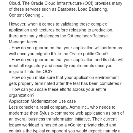
Cloud. The Oracle Cloud Infrastructure (OCI) provides many
of these services such as Database, Load Balancing,
Content Caching…
However, when it comes to validating these complex
application architectures before releasing to production,
there are many challenges the QA engineer/Release
Manager faces.
- How do you guarantee that your application will perform as
well once you migrate it into the Oracle public Cloud?
- How do you guarantee that your application and its data will
meet all regulatory and security requirements once you
migrate it into the OCI?
- How do you make sure that your application environment
gets properly terminated after the test has been completed?
- How can you scale these efforts across your entire
organization?
Application Modernization Use case
Let's consider a retail company, Acme inc., who needs to
modernize their Sylus e-commerce web application as part of
an overall business transformation initiative. Their current
legacy workload is hosted on a vCenter private cloud and
contains the typical component you would expect: namely a