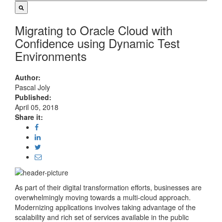
Migrating to Oracle Cloud with
Confidence using Dynamic Test
Environments
Author:
Pascal Joly
Published:
April 05, 2018
Share it:
As part of their digital transformation efforts, businesses are
overwhelmingly moving towards a multi-cloud approach.
Modernizing applications involves taking advantage of the
scalability and rich set of services available in the public