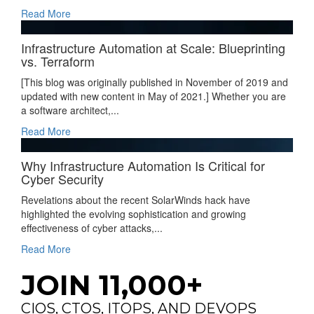
Read More
Infrastructure Automation at Scale: Blueprinting
vs. Terraform
[This blog was originally published in November of 2019 and
updated with new content in May of 2021.] Whether you are
a software architect,...
Read More
Why Infrastructure Automation Is Critical for
Cyber Security
Revelations about the recent SolarWinds hack have
highlighted the evolving sophistication and growing
effectiveness of cyber attacks,...
Read More
JOIN 11,000+
CIOS, CTOS, ITOPS, AND DEVOPS