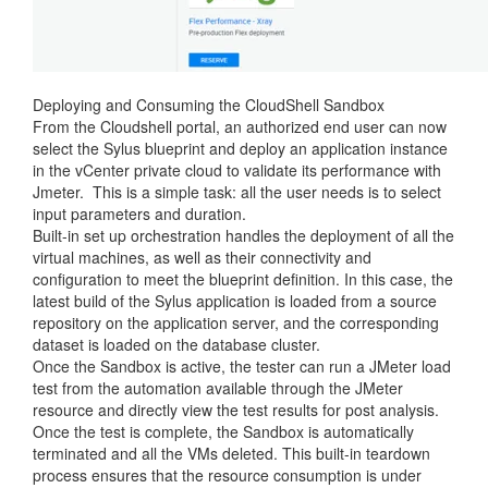
Deploying and Consuming the CloudShell Sandbox
From the Cloudshell portal, an authorized end user can now
select the Sylus blueprint and deploy an application instance
in the vCenter private cloud to validate its performance with
Jmeter. This is a simple task: all the user needs is to select
input parameters and duration.
Built-in set up orchestration handles the deployment of all the
virtual machines, as well as their connectivity and
configuration to meet the blueprint definition. In this case, the
latest build of the Sylus application is loaded from a source
repository on the application server, and the corresponding
dataset is loaded on the database cluster.
Once the Sandbox is active, the tester can run a JMeter load
test from the automation available through the JMeter
resource and directly view the test results for post analysis.
Once the test is complete, the Sandbox is automatically
terminated and all the VMs deleted. This built-in teardown
process ensures that the resource consumption is under