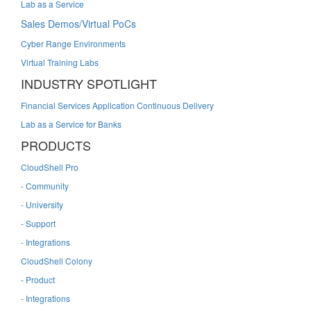
Lab as a Service
Sales Demos/Virtual PoCs
Cyber Range Environments
Virtual Training Labs
INDUSTRY SPOTLIGHT
Financial Services Application Continuous Delivery
Lab as a Service for Banks
PRODUCTS
CloudShell Pro
- Community
- University
- Support
- Integrations
CloudShell Colony
- Product
- Integrations