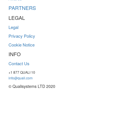
PARTNERS
LEGAL
Legal
Privacy Policy
Cookie Notice
INFO
Contact Us
+1 877 QUALI 10
info@quali.com
© Qualisystems LTD 2020