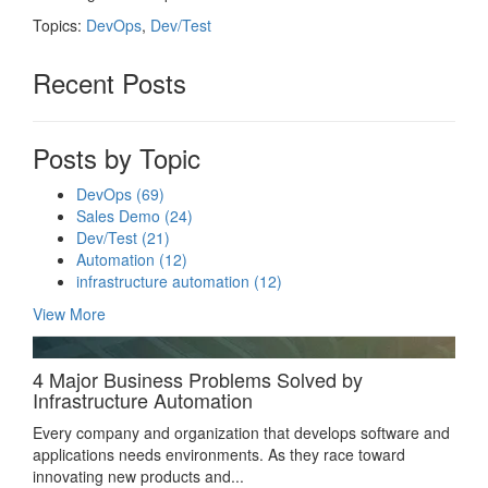
Topics:
DevOps
,
Dev/Test
Recent Posts
Posts by Topic
DevOps
(69)
Sales Demo
(24)
Dev/Test
(21)
Automation
(12)
infrastructure automation
(12)
View More
4 Major Business Problems Solved by
Infrastructure Automation
Every company and organization that develops software and
applications needs environments. As they race toward
innovating new products and...