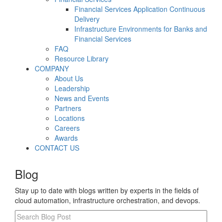
Financial Services Application Continuous
Delivery
Infrastructure Environments for Banks and
Financial Services
FAQ
Resource Library
COMPANY
About Us
Leadership
News and Events
Partners
Locations
Careers
Awards
CONTACT US
Blog
Stay up to date with blogs written by experts in the fields of
cloud automation, infrastructure orchestration, and devops.