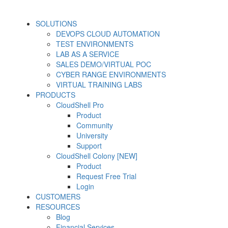
SOLUTIONS
DEVOPS CLOUD AUTOMATION
TEST ENVIRONMENTS
LAB AS A SERVICE
SALES DEMO/VIRTUAL POC
CYBER RANGE ENVIRONMENTS
VIRTUAL TRAINING LABS
PRODUCTS
CloudShell Pro
Product
Community
University
Support
CloudShell Colony [NEW]
Product
Request Free Trial
Login
CUSTOMERS
RESOURCES
Blog
Financial Services