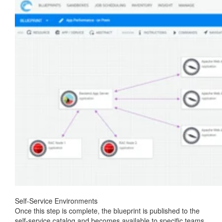
Self-Service Environments
Once this step is complete, the blueprint is published to the
self-service catalog and becomes available to specific teams