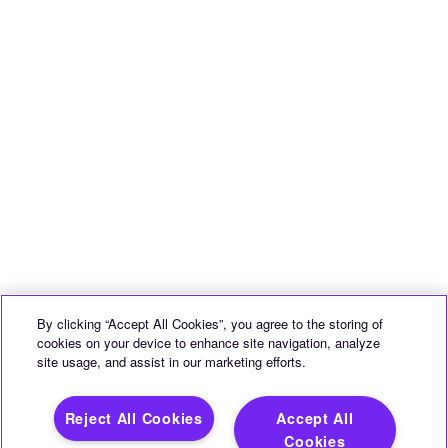
By clicking “Accept All Cookies”, you agree to the storing of
cookies on your device to enhance site navigation, analyze
site usage, and assist in our marketing efforts.
Reject All Cookies
Accept All
Cookies