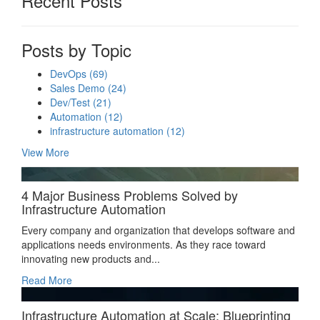
Recent Posts
Posts by Topic
DevOps
(69)
Sales Demo
(24)
Dev/Test
(21)
Automation
(12)
infrastructure automation
(12)
View More
4 Major Business Problems Solved by
Infrastructure Automation
Every company and organization that develops software and
applications needs environments. As they race toward
innovating new products and...
Read More
Infrastructure Automation at Scale: Blueprinting