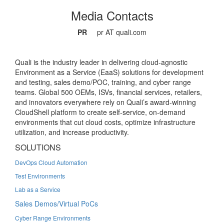
Media Contacts
PR
pr AT quali.com
Quali is the industry leader in delivering cloud-agnostic
Environment as a Service (EaaS) solutions for development
and testing, sales demo/POC, training, and cyber range
teams. Global 500 OEMs, ISVs, financial services, retailers,
and innovators everywhere rely on Quali’s award-winning
CloudShell platform to create self-service, on-demand
environments that cut cloud costs, optimize infrastructure
utilization, and increase productivity.
SOLUTIONS
DevOps Cloud Automation
Test Environments
Lab as a Service
Sales Demos/Virtual PoCs
Cyber Range Environments