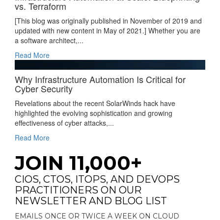
vs. Terraform
[This blog was originally published in November of 2019 and
updated with new content in May of 2021.] Whether you are
a software architect,...
Read More
Why Infrastructure Automation Is Critical for
Cyber Security
Revelations about the recent SolarWinds hack have
highlighted the evolving sophistication and growing
effectiveness of cyber attacks,...
Read More
JOIN 11,000+
CIOS, CTOS, ITOPS, AND DEVOPS
PRACTITIONERS ON OUR
NEWSLETTER AND BLOG LIST
EMAILS ONCE OR TWICE A WEEK ON CLOUD