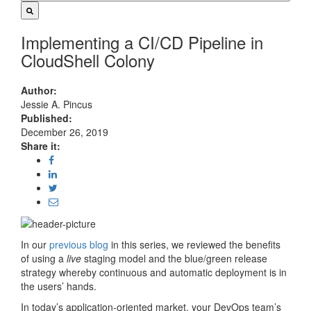
Implementing a CI/CD Pipeline in
CloudShell Colony
Author:
Jessie A. Pincus
Published:
December 26, 2019
Share it:
In our
previous blog
in this series, we reviewed the benefits
of using a
live
staging model and the blue/green release
strategy whereby continuous and automatic deployment is in
the users’ hands.
In today’s application-oriented market, your DevOps team’s