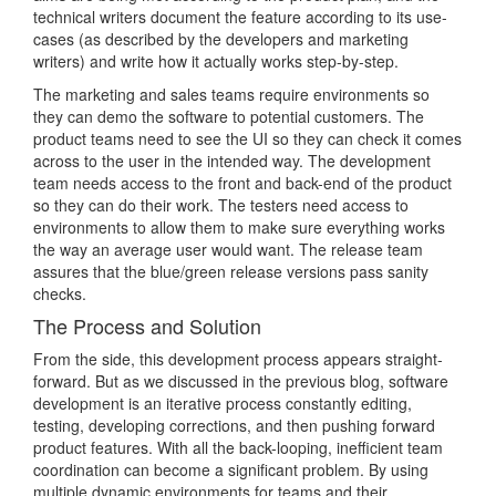
technical writers document the feature according to its use-
cases (as described by the developers and marketing
writers) and write how it actually works step-by-step.
The marketing and sales teams require environments so
they can demo the software to potential customers. The
product teams need to see the UI so they can check it comes
across to the user in the intended way. The development
team needs access to the front and back-end of the product
so they can do their work. The testers need access to
environments to allow them to make sure everything works
the way an average user would want. The release team
assures that the blue/green release versions pass sanity
checks.
The Process and Solution
From the side, this development process appears straight-
forward. But as we discussed in the previous blog, software
development is an iterative process constantly editing,
testing, developing corrections, and then pushing forward
product features. With all the back-looping, inefficient team
coordination can become a significant problem. By using
multiple dynamic environments for teams and their