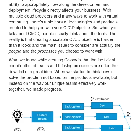
ability to appropriately flow along the development and
deployment lifecycle directly affects your business. With
multiple cloud providers and many ways to work with virtual
computing, there’s a plethora of technologies and products
created to help you with your CI/CD pipeline. So, when you
talk about CI/CD, people usually think about the tools. The
reality is that creating a scalable CI/CD pipeline is harder
than it looks and the main issues to consider are actually the
people
and the
processes
you choose to work with.
What we found while creating Colony is that the inefficient
coordination of teams and thinking processes are often the
downfall of a great idea. When we started to think how to
solve the problem not based on the products available, but
instead on the way our unique teams effectively work
together, we made progress.