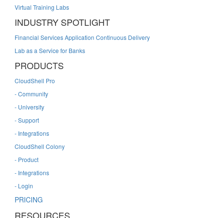
Virtual Training Labs
INDUSTRY SPOTLIGHT
Financial Services Application Continuous Delivery
Lab as a Service for Banks
PRODUCTS
CloudShell Pro
- Community
- University
- Support
- Integrations
CloudShell Colony
- Product
- Integrations
- Login
PRICING
RESOURCES