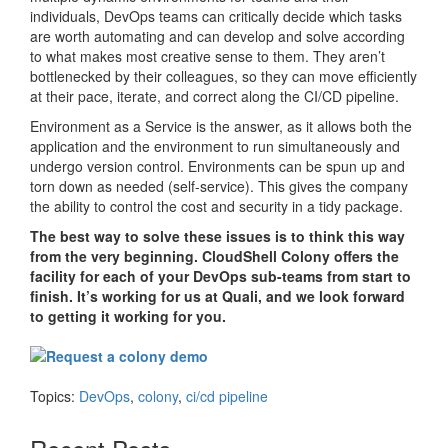
individuals, DevOps teams can critically decide which tasks
are worth automating and can develop and solve according
to what makes most creative sense to them. They aren’t
bottlenecked by their colleagues, so they can move efficiently
at their pace, iterate, and correct along the CI/CD pipeline.
Environment as a Service is the answer, as it allows both the
application and the environment to run simultaneously and
undergo version control. Environments can be spun up and
torn down as needed (self-service). This gives the company
the ability to control the cost and security in a tidy package.
The best way to solve these issues is to think this way
from the very beginning. CloudShell Colony offers the
facility for each of your DevOps sub-teams from start to
finish. It’s working for us at Quali, and we look forward
to getting it working for you.
Topics:
DevOps
,
colony
,
ci/cd pipeline