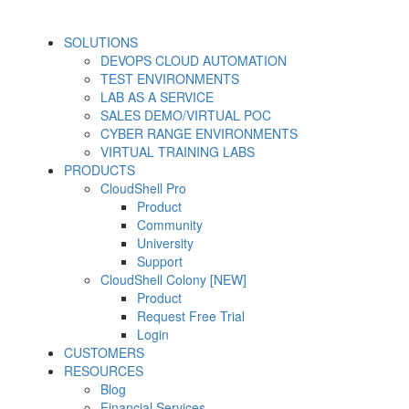
SOLUTIONS
DEVOPS CLOUD AUTOMATION
TEST ENVIRONMENTS
LAB AS A SERVICE
SALES DEMO/VIRTUAL POC
CYBER RANGE ENVIRONMENTS
VIRTUAL TRAINING LABS
PRODUCTS
CloudShell Pro
Product
Community
University
Support
CloudShell Colony [NEW]
Product
Request Free Trial
Login
CUSTOMERS
RESOURCES
Blog
Financial Services