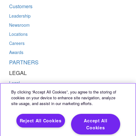
Customers
Leadership
Newsroom
Locations
Careers
Awards
PARTNERS
LEGAL
Legal
By clicking “Accept All Cookies”, you agree to the storing of
Privacy Policy
cookies on your device to enhance site navigation, analyze
Cookie Notice
site usage, and assist in our marketing efforts.
INFO
Reject All Cookies
Accept All
Contact Us
Cookies
+1 877 QUALI 10