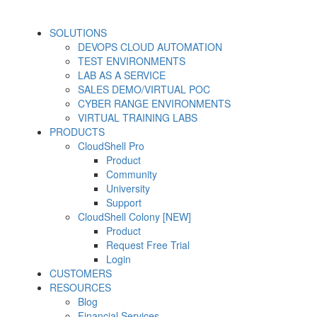
SOLUTIONS
DEVOPS CLOUD AUTOMATION
TEST ENVIRONMENTS
LAB AS A SERVICE
SALES DEMO/VIRTUAL POC
CYBER RANGE ENVIRONMENTS
VIRTUAL TRAINING LABS
PRODUCTS
CloudShell Pro
Product
Community
University
Support
CloudShell Colony [NEW]
Product
Request Free Trial
Login
CUSTOMERS
RESOURCES
Blog
Financial Services