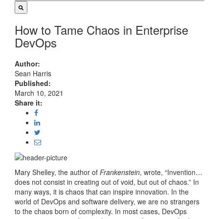
How to Tame Chaos in Enterprise
DevOps
Author:
Sean Harris
Published:
March 10, 2021
Share it:
Mary Shelley, the author of
Frankenstein
, wrote, “Invention…
does not consist in creating out of void, but out of chaos.” In
many ways, it is chaos that can inspire innovation. In the
world of DevOps and software delivery, we are no strangers
to the chaos born of complexity. In most cases, DevOps