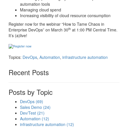
automation tools
Managing cloud spend
Increasing visibility of cloud resource consumption
Register now for the webinar “How to Tame Chaos in
th
Enterprise DevOps” on March 30
at 1:00 PM Central Time.
It’s (a)live!
Topics:
DevOps
,
Automation
,
infrastructure automation
Recent Posts
Posts by Topic
DevOps
(69)
Sales Demo
(24)
Dev/Test
(21)
Automation
(12)
infrastructure automation
(12)