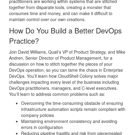
practitioners are working within systems that are stitched
together from disparate tools, creating a monster that
consumes time and money, and can make it difficult to
maintain control over our own creations.
How Do You Build a Better DevOps
Practice?
Join David Williams, Quali’s VP of Product Strategy, and Mike
Andren, Senior Director of Product Management, for a
discussion on how to stitch together the pieces of your
DevOps operation, so you can tame the chaos in Enterprise
DevOps. You’ll learn how CloudShell Colony solves major
challenges impacting every level of the business including
DevOps practitioners, managers, and C-level executives.
You’ll learn to address common problems such as:
Overcoming the time-consuming obstacle of ensuring
infrastructure automation scripts remain compliant with
company policies
Maintaining environment consistency and avoiding
errors in configuration
Reducing pipeline fragility and risk from piecemealed