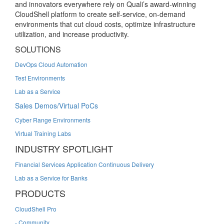
and innovators everywhere rely on Quali’s award-winning
CloudShell platform to create self-service, on-demand
environments that cut cloud costs, optimize infrastructure
utilization, and increase productivity.
SOLUTIONS
DevOps Cloud Automation
Test Environments
Lab as a Service
Sales Demos/Virtual PoCs
Cyber Range Environments
Virtual Training Labs
INDUSTRY SPOTLIGHT
Financial Services Application Continuous Delivery
Lab as a Service for Banks
PRODUCTS
CloudShell Pro
- Community