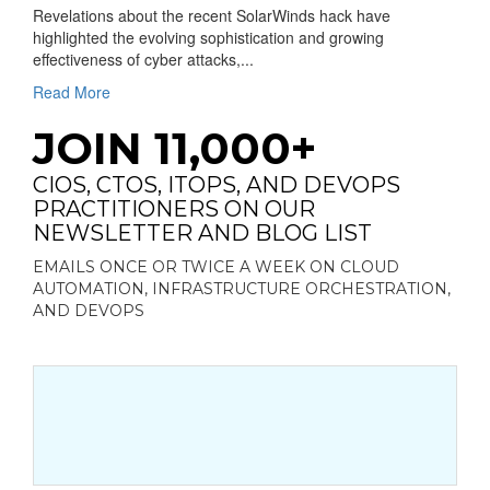
Revelations about the recent SolarWinds hack have
highlighted the evolving sophistication and growing
effectiveness of cyber attacks,...
Read More
JOIN 11,000+
CIOS, CTOS, ITOPS, AND DEVOPS
PRACTITIONERS ON OUR
NEWSLETTER AND BLOG LIST
EMAILS ONCE OR TWICE A WEEK ON CLOUD
AUTOMATION, INFRASTRUCTURE ORCHESTRATION,
AND DEVOPS