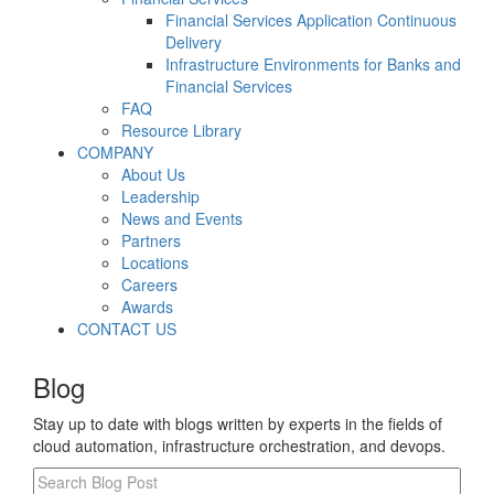
Financial Services Application Continuous
Delivery
Infrastructure Environments for Banks and
Financial Services
FAQ
Resource Library
COMPANY
About Us
Leadership
News and Events
Partners
Locations
Careers
Awards
CONTACT US
Blog
Stay up to date with blogs written by experts in the fields of
cloud automation, infrastructure orchestration, and devops.