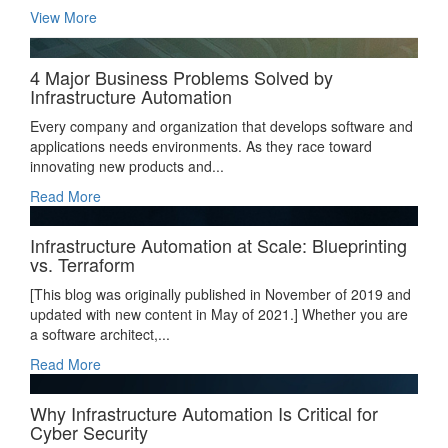
View More
4 Major Business Problems Solved by
Infrastructure Automation
Every company and organization that develops software and
applications needs environments. As they race toward
innovating new products and...
Read More
Infrastructure Automation at Scale: Blueprinting
vs. Terraform
[This blog was originally published in November of 2019 and
updated with new content in May of 2021.] Whether you are
a software architect,...
Read More
Why Infrastructure Automation Is Critical for
Cyber Security