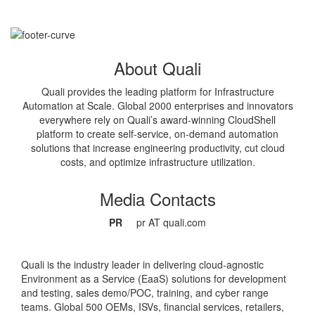
About Quali
Quali provides the leading platform for Infrastructure
Automation at Scale. Global 2000 enterprises and innovators
everywhere rely on Quali’s award-winning CloudShell
platform to create self-service, on-demand automation
solutions that increase engineering productivity, cut cloud
costs, and optimize infrastructure utilization.
Media Contacts
PR
pr AT quali.com
Quali is the industry leader in delivering cloud-agnostic
Environment as a Service (EaaS) solutions for development
and testing, sales demo/POC, training, and cyber range
teams. Global 500 OEMs, ISVs, financial services, retailers,