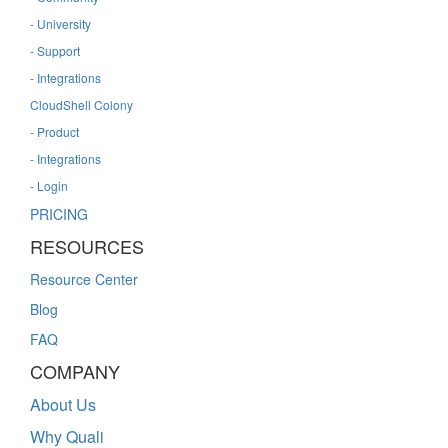
- University
- Support
- Integrations
CloudShell Colony
- Product
- Integrations
- Login
PRICING
RESOURCES
Resource Center
Blog
FAQ
COMPANY
About Us
Why Quali