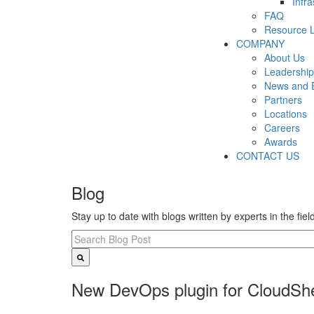
Infr
FAQ
Resource L
COMPANY
About Us
Leadership
News and 
Partners
Locations
Careers
Awards
CONTACT US
Blog
Stay up to date with blogs written by experts in the fie
New DevOps plugin for CloudShe