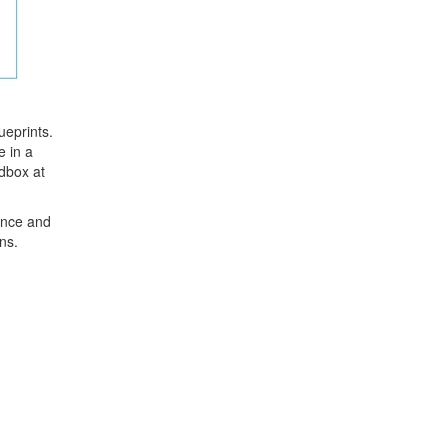
ueprints.
e in a
ndbox at
nance and
ns.