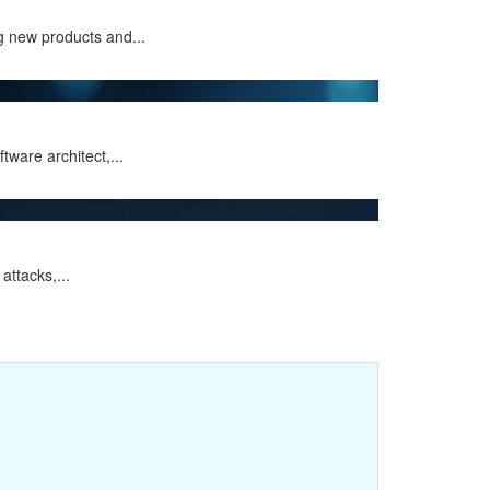
g new products and...
ware architect,...
attacks,...