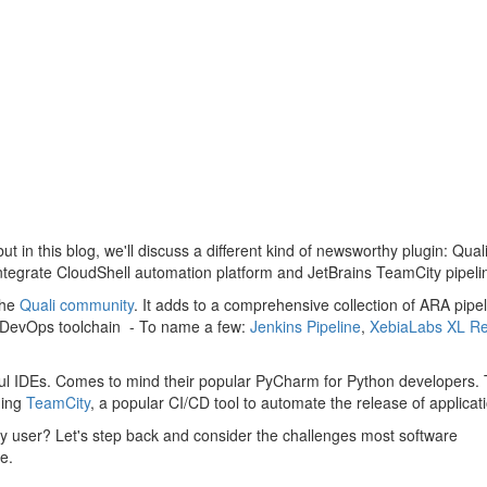
ut in this blog, we'll discuss a different kind of newsworthy plugin: Quali
tegrate CloudShell automation platform and JetBrains TeamCity pipelin
the
Quali community
. It adds to a comprehensive collection of ARA pipel
the DevOps toolchain - To name a few:
Jenkins Pipeline
,
XebiaLabs XL Re
erful IDEs. Comes to mind their popular PyCharm for Python developers.
ding
TeamCity
, a popular CI/CD tool to automate the release of applicat
ty user? Let's step back and consider the challenges most software
e.