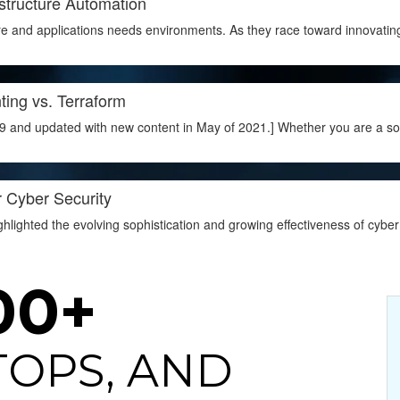
structure Automation
e and applications needs environments. As they race toward innovatin
ting vs. Terraform
9 and updated with new content in May of 2021.] Whether you are a soft
r Cyber Security
lighted the evolving sophistication and growing effectiveness of cyber 
00+
ITOPS, AND