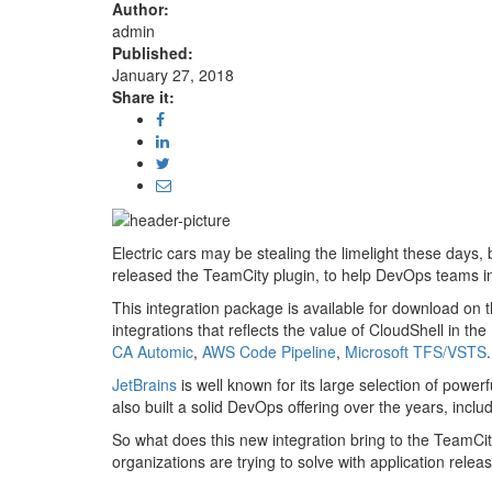
Author:
admin
Published:
January 27, 2018
Share it:
Electric cars may be stealing the limelight these days, b
released the TeamCity plugin, to help DevOps teams in
This integration package is available for download on 
integrations that reflects the value of CloudShell in 
CA Automic
,
AWS Code Pipeline
,
Microsoft TFS/VSTS
.
JetBrains
is well known for its large selection of pow
also built a solid DevOps offering over the years, inclu
So what does this new integration bring to the TeamCi
organizations are trying to solve with application releas