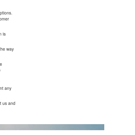
ptions.
tomer
 is
 the way
de
e
ent any
t us and