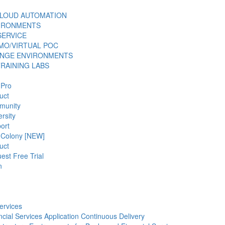
LOUD AUTOMATION
VIRONMENTS
SERVICE
MO/VIRTUAL POC
ANGE ENVIRONMENTS
TRAINING LABS
 Pro
uct
munity
rsity
ort
 Colony [NEW]
uct
est Free Trial
n
ervices
ncial Services Application Continuous Delivery