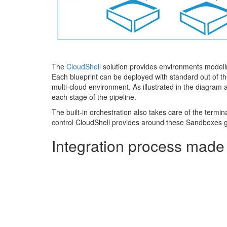
The
CloudShell
solution provides environments modelin
Each blueprint can be deployed with standard out of the
multi-cloud environment. As illustrated in the diagram
each stage of the pipeline.
The built-in orchestration also takes care of the termin
control CloudShell provides around these Sandboxes g
Integration process made