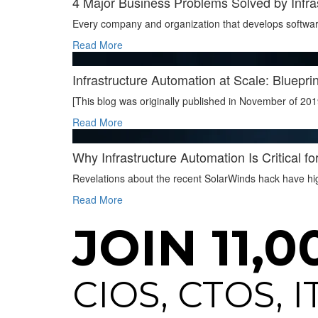
4 Major Business Problems Solved by Infra
Every company and organization that develops softwar
Read More
Infrastructure Automation at Scale: Blueprin
[This blog was originally published in November of 201
Read More
Why Infrastructure Automation Is Critical fo
Revelations about the recent SolarWinds hack have high
Read More
JOIN 11,0
CIOS, CTOS, 