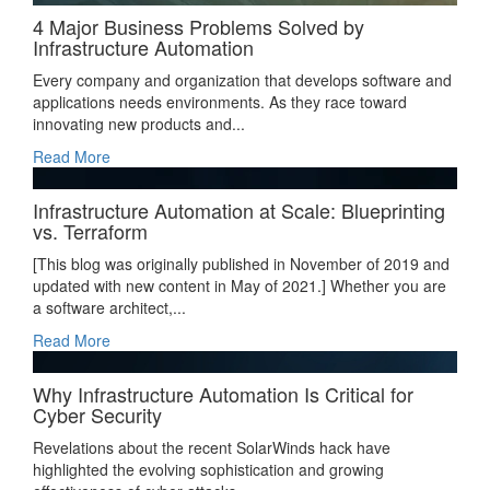
4 Major Business Problems Solved by
Infrastructure Automation
Every company and organization that develops software and
applications needs environments. As they race toward
innovating new products and...
Read More
Infrastructure Automation at Scale: Blueprinting
vs. Terraform
[This blog was originally published in November of 2019 and
updated with new content in May of 2021.] Whether you are
a software architect,...
Read More
Why Infrastructure Automation Is Critical for
Cyber Security
Revelations about the recent SolarWinds hack have
highlighted the evolving sophistication and growing