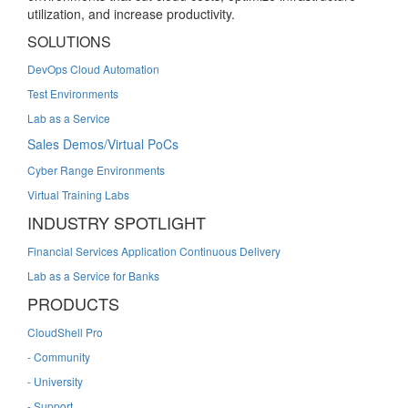
utilization, and increase productivity.
SOLUTIONS
DevOps Cloud Automation
Test Environments
Lab as a Service
Sales Demos/Virtual PoCs
Cyber Range Environments
Virtual Training Labs
INDUSTRY SPOTLIGHT
Financial Services Application Continuous Delivery
Lab as a Service for Banks
PRODUCTS
CloudShell Pro
- Community
- University
- Support