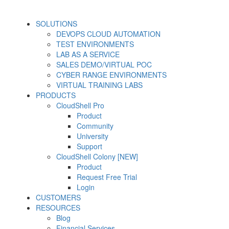
SOLUTIONS
DEVOPS CLOUD AUTOMATION
TEST ENVIRONMENTS
LAB AS A SERVICE
SALES DEMO/VIRTUAL POC
CYBER RANGE ENVIRONMENTS
VIRTUAL TRAINING LABS
PRODUCTS
CloudShell Pro
Product
Community
University
Support
CloudShell Colony [NEW]
Product
Request Free Trial
Login
CUSTOMERS
RESOURCES
Blog
Financial Services