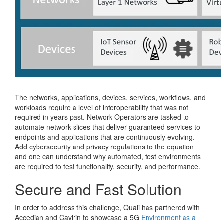
The networks, applications, devices, services, workflows, and
workloads require a level of interoperability that was not
required in years past. Network Operators are tasked to
automate network slices that deliver guaranteed services to
endpoints and applications that are continuously evolving.
Add cybersecurity and privacy regulations to the equation
and one can understand why automated, test environments
are required to test functionality, security, and performance.
Secure and Fast Solution
In order to address this challenge, Quali has partnered with
Accedian and Cavirin to showcase a 5G
Environment as a