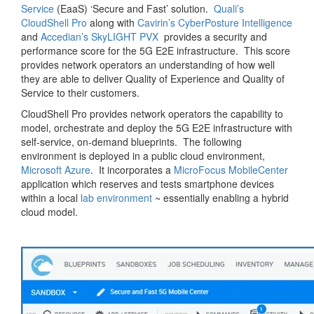
Service
(EaaS) ‘Secure and Fast’ solution.
Quali’s
CloudShell Pro
along with
Cavirin’s CyberPosture Intelligence
and
Accedian’s SkyLIGHT PVX
provides a security and
performance score for the 5G E2E infrastructure. This score
provides network operators an understanding of how well
they are able to deliver Quality of Experience and Quality of
Service to their customers.
CloudShell Pro provides network operators the capability to
model, orchestrate and deploy the 5G E2E infrastructure with
self-service, on-demand blueprints. The following
environment is deployed in a public cloud environment,
Microsoft Azure
. It incorporates a
MicroFocus MobileCenter
application which reserves and tests smartphone devices
within a local
lab environment
~ essentially enabling a hybrid
cloud model.