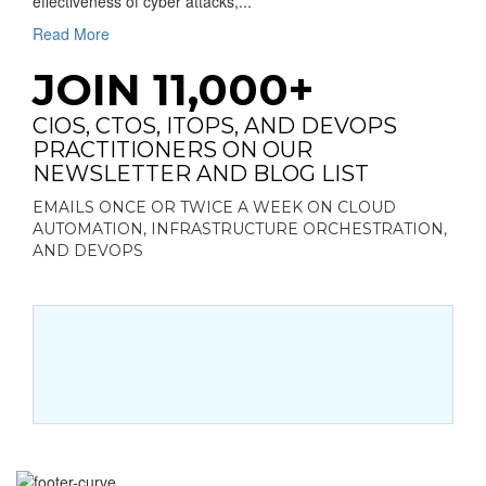
effectiveness of cyber attacks,...
Read More
JOIN 11,000+
CIOS, CTOS, ITOPS, AND DEVOPS
PRACTITIONERS ON OUR
NEWSLETTER AND BLOG LIST
EMAILS ONCE OR TWICE A WEEK ON CLOUD
AUTOMATION, INFRASTRUCTURE ORCHESTRATION,
AND DEVOPS