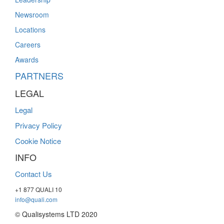
Newsroom
Locations
Careers
Awards
PARTNERS
LEGAL
Legal
Privacy Policy
Cookie Notice
INFO
Contact Us
+1 877 QUALI 10
info@quali.com
© Qualisystems LTD 2020