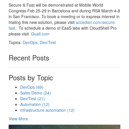
Secure & Fast will be demonstrated at Mobile World
Congress Feb 25-29 in Barcelona and during RSA March 4-8
in San Francisco. To book a meeting or to express interest in
trialing this new solution, please visit
accedian.com/secure-
fast
. To schedule a demo of EaaS labs with CloudShell Pro
please visit
Quali.com
Topics:
DevOps
,
Dev/Test
Recent Posts
Posts by Topic
DevOps
(69)
Sales Demo
(24)
Dev/Test
(21)
Automation
(12)
infrastructure automation
(12)
View More