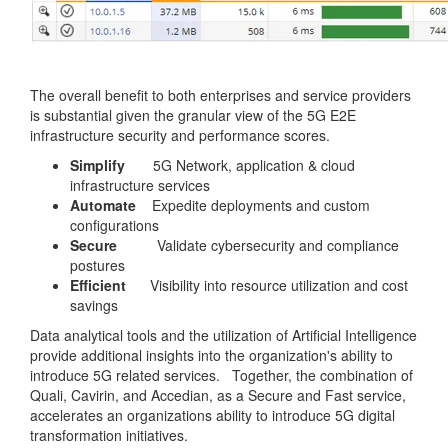
The overall benefit to both enterprises and service providers
is substantial given the granular view of the 5G E2E
infrastructure security and performance scores.
Simplify
5G Network, application & cloud
infrastructure services
Automate
Expedite deployments and custom
configurations
Secure
Validate cybersecurity and compliance
postures
Efficient
Visibility into resource utilization and cost
savings
Data analytical tools and the utilization of Artificial Intelligence
provide additional insights into the organization's ability to
introduce 5G related services. Together, the combination of
Quali, Cavirin, and Accedian, as a Secure and Fast service,
accelerates an organizations ability to introduce 5G digital
transformation initiatives.