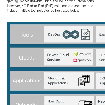
gaming, high-bandwidth video and IoT derived interactions.
However, 5G End-to-End (E2E) solutions are complex and
include multiple technologies as illustrated below.