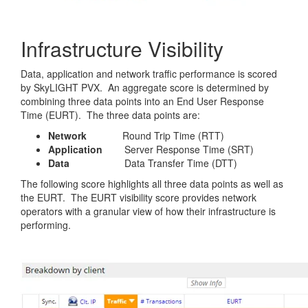
Infrastructure Visibility
Data, application and network traffic performance is scored
by SkyLIGHT PVX. An aggregate score is determined by
combining three data points into an End User Response
Time (EURT). The three data points are:
Network
Round Trip Time (RTT)
Application
Server Response Time (SRT)
Data
Data Transfer Time (DTT)
The following score highlights all three data points as well as
the EURT. The EURT visibility score provides network
operators with a granular view of how their infrastructure is
performing.