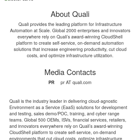
About Quali
Quali provides the leading platform for Infrastructure
Automation at Scale. Global 2000 enterprises and innovators
everywhere rely on Quali’s award-winning CloudShell
platform to create self-service, on-demand automation
solutions that increase engineering productivity, cut cloud
costs, and optimize infrastructure utilization.
Media Contacts
PR
pr AT quali.com
Quali is the industry leader in delivering cloud-agnostic
Environment as a Service (EaaS) solutions for development
and testing, sales demo/POC, training, and cyber range
teams. Global 500 OEMs, ISVs, financial services, retailers,
and innovators everywhere rely on Quali’s award-winning
CloudShell platform to create self-service, on-demand
environments that cut cloud costs, optimize infrastructure