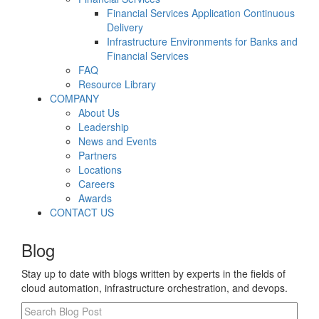
Financial Services Application Continuous
Delivery
Infrastructure Environments for Banks and
Financial Services
FAQ
Resource Library
COMPANY
About Us
Leadership
News and Events
Partners
Locations
Careers
Awards
CONTACT US
Blog
Stay up to date with blogs written by experts in the fields of
cloud automation, infrastructure orchestration, and devops.