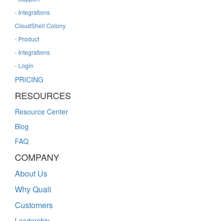
- Integrations
CloudShell Colony
- Product
- Integrations
- Login
PRICING
RESOURCES
Resource Center
Blog
FAQ
COMPANY
About Us
Why Quali
Customers
Leadership