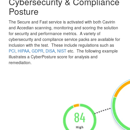
Cybersecurity & Compliance
Posture
The Secure and Fast service is activated with both Cavirin
and Accedian scanning, monitoring and scoring the solution
for security and performance metrics. A variety of
cybersecurity and compliance service packs are available for
inclusion with the test. These include regulations such as
PCI
,
HIPAA
,
GDPR
,
DISA
,
NIST
etc. The following example
illustrates a CyberPosture score for analysis and
remediation.