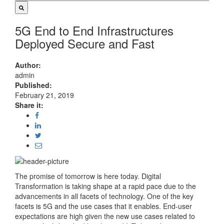
5G End to End Infrastructures
Deployed Secure and Fast
Author:
admin
Published:
February 21, 2019
Share it:
The promise of tomorrow is here today. Digital
Transformation is taking shape at a rapid pace due to the
advancements in all facets of technology. One of the key
facets is 5G and the use cases that it enables. End-user
expectations are high given the new use cases related to